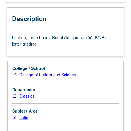
Description
Lecture,
Lecture, three hours. Requisite: course 100. P/NP or
three
letter grading.
hours.
Requisite:
course
100.
College / School
P/NP
College of Letters and Science
or
letter
Department
grading.
Classics
Subject Area
Latin