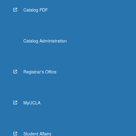
Catalog PDF
Catalog Administration
Registrar's Office
MyUCLA
Student Affairs