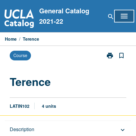
Skip
General Catalog
to
menu
search
content
2021-22
Home
/
Terence
print
bookmark_border
Course
Print
Terence
page
Terence
LATIN102
4 units
Description
Description
keyboard_arrow_down