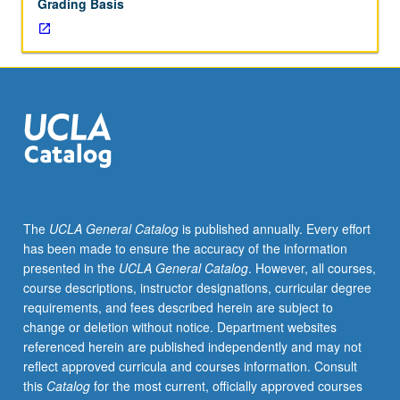
Grading Basis
The
UCLA General Catalog
is published annually. Every effort
has been made to ensure the accuracy of the information
presented in the
UCLA General Catalog
. However, all courses,
course descriptions, instructor designations, curricular degree
requirements, and fees described herein are subject to
change or deletion without notice. Department websites
referenced herein are published independently and may not
reflect approved curricula and courses information. Consult
this
Catalog
for the most current, officially approved courses