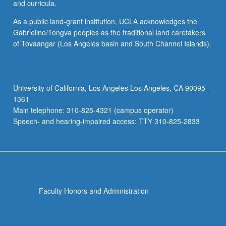
and curricula.
As a public land-grant institution, UCLA acknowledges the
Gabrielino/Tongva peoples as the traditional land caretakers
of Tovaangar (Los Angeles basin and South Channel Islands).
University of California, Los Angeles Los Angeles, CA 90095-
1361
Main telephone: 310-825-4321 (campus operator)
Speech- and hearing-impaired access: TTY 310-825-2833
Faculty Honors and Administration