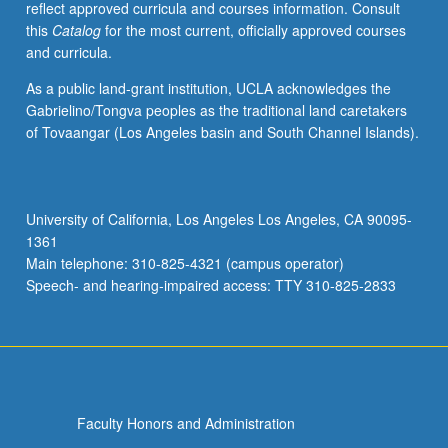
reflect approved curricula and courses information. Consult
P/NP
this
Catalog
for the most current, officially approved courses
or
and curricula.
letter
grading.
As a public land-grant institution, UCLA acknowledges the
Gabrielino/Tongva peoples as the traditional land caretakers
of Tovaangar (Los Angeles basin and South Channel Islands).
University of California, Los Angeles Los Angeles, CA 90095-
1361
Main telephone: 310-825-4321 (campus operator)
Speech- and hearing-impaired access: TTY 310-825-2833
Faculty Honors and Administration