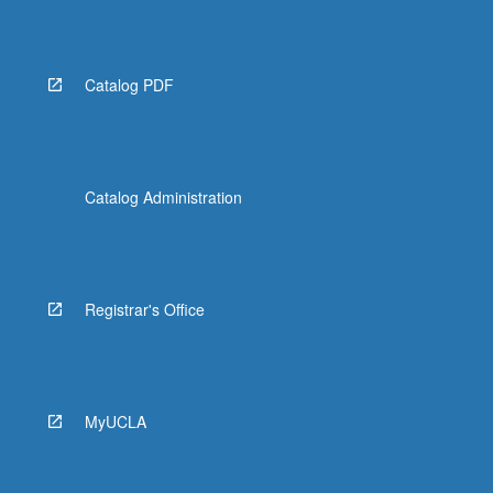
Catalog PDF
Catalog Administration
Registrar's Office
MyUCLA