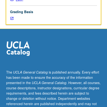
and
development
Grading Basis
of
genre
of
prose
novel
in
antiquity.
May
be
repeated
for
The
UCLA General Catalog
is published annually. Every effort
credit
has been made to ensure the accuracy of the information
with
presented in the
UCLA General Catalog
. However, all courses,
change
course descriptions, instructor designations, curricular degree
in
requirements, and fees described herein are subject to
author
change or deletion without notice. Department websites
and
referenced herein are published independently and may not
text.