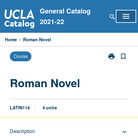
Skip
General Catalog
to
menu
search
content
2021-22
Home
/
Roman Novel
print
bookmark_border
Course
Print
Roman
Novel
page
Roman Novel
LATIN116
4 units
Description
Description
keyboard_arrow_down