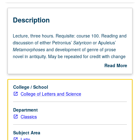
Description
Lecture,
Lecture, three hours. Requisite: course 100. Reading and
three
discussion of either Petronius’
Satyricon
or Apuleius’
hours.
Metamorphoses
and development of genre of prose
Requisite:
novel in antiquity. May be repeated for credit with change
course
in author and text. P/NP or letter grading.
Read More
100.
about
Reading
Description
and
College / School
discussion
College of Letters and Science
of
either
Department
Petronius’
Classics
Satyricon
or
Apuleius’
Subject Area
Metamorphoses
Latin