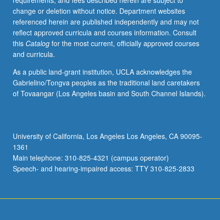
requirements, and fees described herein are subject to
biography,
change or deletion without notice. Department websites
antiquarian
referenced herein are published independently and may not
learning,
reflect approved curricula and courses information. Consult
or
this
Catalog
for the most current, officially approved courses
science),
and curricula.
and/or
theme.
As a public land-grant institution, UCLA acknowledges the
May
Gabrielino/Tongva peoples as the traditional land caretakers
be
of Tovaangar (Los Angeles basin and South Channel Islands).
repeated
for
credit
with
University of California, Los Angeles Los Angeles, CA 90095-
topic
1361
change.
Main telephone: 310-825-4321 (campus operator)
P/NP
Speech- and hearing-impaired access: TTY 310-825-2833
or…
For
more
content
click