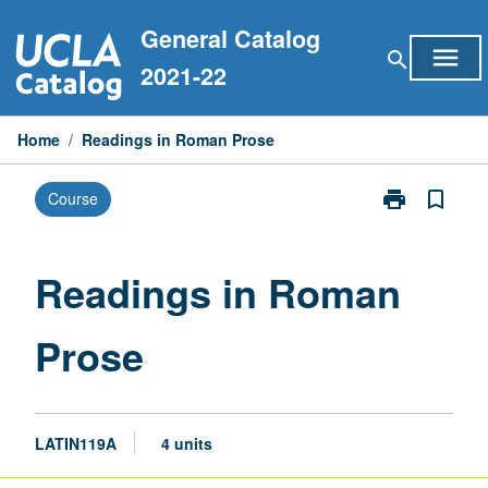
Skip
General Catalog
to
menu
search
content
2021-22
Home
/
Readings in Roman Prose
print
bookmark_border
Course
Print
Readings
in
Roman
Readings in Roman
Prose
page
Prose
LATIN119A
4 units