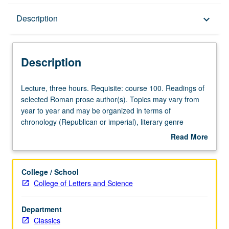
Description
Description
keyboard_arrow_down
Description
Lecture,
Lecture, three hours. Requisite: course 100. Readings of
three
selected Roman prose author(s). Topics may vary from
hours.
year to year and may be organized in terms of
Requisite:
chronology (Republican or imperial), literary genre
course
(Roman biography, antiquarian learning, or science),
Read More
100.
and/or theme. May be repeated for credit with topic
about
Readings
change. P/NP or letter grading.
Description
of
College / School
selected
College of Letters and Science
Roman
prose
Department
author(s).
Classics
Topics