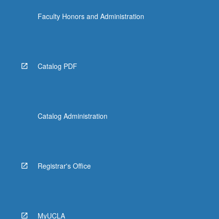
the
Faculty Honors and Administration
Read
More
button
below.
Catalog PDF
Catalog Administration
Registrar's Office
MyUCLA