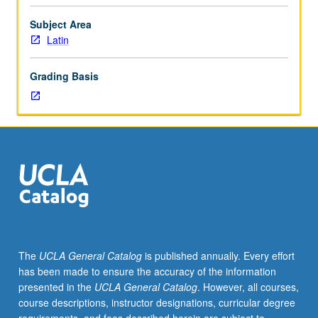
may
vary
Subject Area
from
Latin
year
to
Grading Basis
year
and
may
be
organized
in
terms
of
chronology
(Republican
or
The
UCLA General Catalog
is published annually. Every effort
imperial),
has been made to ensure the accuracy of the information
literary
presented in the
UCLA General Catalog
. However, all courses,
genre
course descriptions, instructor designations, curricular degree
(Roman