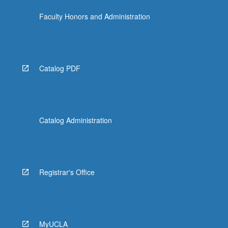
Faculty Honors and Administration
Catalog PDF
Catalog Administration
Registrar's Office
MyUCLA