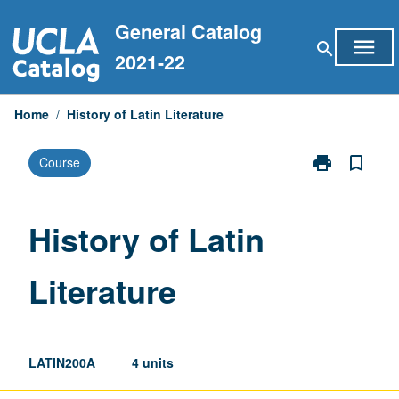
Skip
General Catalog
to
menu
search
content
2021-22
Home
/
History of Latin Literature
print
bookmark_border
Course
Print
History
of
Latin
History of Latin
Literature
page
Literature
LATIN200A
4 units