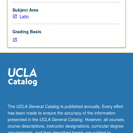
Latin
texts
Subject Area
in
Latin
original
language.
Grading Basis
May
be
taken
independently
for
credit.
S/U
or
letter
grading.
The
UCLA General Catalog
is published annually. Every effort
has been made to ensure the accuracy of the information
presented in the
UCLA General Catalog
. However, all courses,
course descriptions, instructor designations, curricular degree
requirements, and fees described herein are subject to