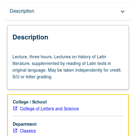
Description
Description
keyboard_arrow_down
Description
Lecture,
Lecture, three hours. Lectures on history of Latin
three
literature, supplemented by reading of Latin texts in
hours.
original language. May be taken independently for credit.
Lectures
S/U or letter grading.
on
history
of
Latin
College / School
literature,
College of Letters and Science
supplemented
by
Department
reading
Classics
of