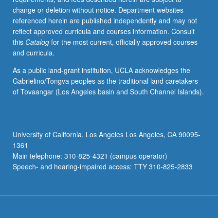
change or deletion without notice. Department websites
referenced herein are published independently and may not
reflect approved curricula and courses information. Consult
this
Catalog
for the most current, officially approved courses
and curricula.
As a public land-grant institution, UCLA acknowledges the
Gabrielino/Tongva peoples as the traditional land caretakers
of Tovaangar (Los Angeles basin and South Channel Islands).
University of California, Los Angeles Los Angeles, CA 90095-
1361
Main telephone: 310-825-4321 (campus operator)
Speech- and hearing-impaired access: TTY 310-825-2833