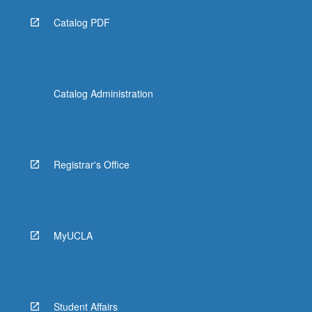
Catalog PDF
Catalog Administration
Registrar's Office
MyUCLA
Student Affairs