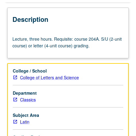
Description
Lecture,
Lecture, three hours. Requisite: course 204A. S/U (2-unit
three
course) or letter (4-unit course) grading.
hours.
Requisite:
course
204A.
College / School
S/U
College of Letters and Science
(2-
unit
Department
course)
Classics
or
letter
(4-
Subject Area
unit
Latin
course)
grading.