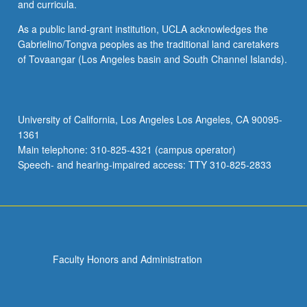
and curricula.
As a public land-grant institution, UCLA acknowledges the
Gabrielino/Tongva peoples as the traditional land caretakers
of Tovaangar (Los Angeles basin and South Channel Islands).
University of California, Los Angeles Los Angeles, CA 90095-
1361
Main telephone: 310-825-4321 (campus operator)
Speech- and hearing-impaired access: TTY 310-825-2833
Faculty Honors and Administration