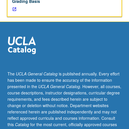
Grading Basis
The
UCLA General Catalog
is published annually. Every effort
has been made to ensure the accuracy of the information
presented in the
UCLA General Catalog
. However, all courses,
course descriptions, instructor designations, curricular degree
requirements, and fees described herein are subject to
change or deletion without notice. Department websites
referenced herein are published independently and may not
reflect approved curricula and courses information. Consult
this
Catalog
for the most current, officially approved courses