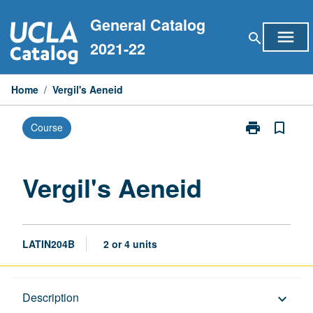
Skip
General Catalog
to
menu
search
content
2021-22
Home
/
Vergil's Aeneid
print
bookmark_border
Course
Print
Vergil's
Aeneid
page
Vergil's Aeneid
LATIN204B
2 or 4 units
Description
Description
keyboard_arrow_down