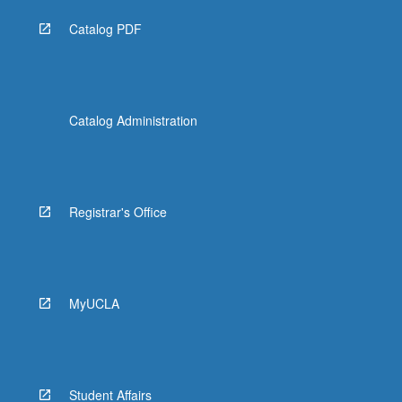
Catalog PDF
Catalog Administration
Registrar's Office
MyUCLA
Student Affairs