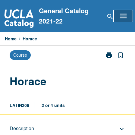
Skip
General Catalog
to
menu
search
content
2021-22
Home
/
Horace
print
bookmark_border
Course
Print
Horace
page
Horace
LATIN206
2 or 4 units
Description
Description
keyboard_arrow_down