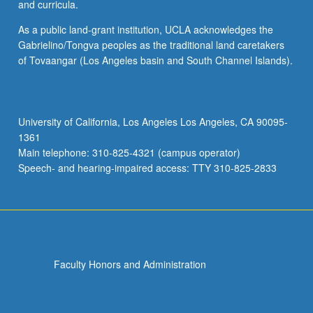
and curricula.
As a public land-grant institution, UCLA acknowledges the
Gabrielino/Tongva peoples as the traditional land caretakers
of Tovaangar (Los Angeles basin and South Channel Islands).
University of California, Los Angeles Los Angeles, CA 90095-
1361
Main telephone: 310-825-4321 (campus operator)
Speech- and hearing-impaired access: TTY 310-825-2833
Faculty Honors and Administration