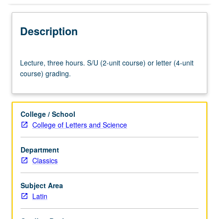
Description
Lecture,
Lecture, three hours. S/U (2-unit course) or letter (4-unit
three
course) grading.
hours.
S/U
(2-
unit
College / School
course)
College of Letters and Science
or
letter
Department
(4-
Classics
unit
course)
grading.
Subject Area
Latin