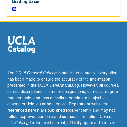
Grading Basis
The
UCLA General Catalog
is published annually. Every effort
has been made to ensure the accuracy of the information
presented in the
UCLA General Catalog
. However, all courses,
course descriptions, instructor designations, curricular degree
requirements, and fees described herein are subject to
change or deletion without notice. Department websites
referenced herein are published independently and may not
reflect approved curricula and courses information. Consult
this
Catalog
for the most current, officially approved courses