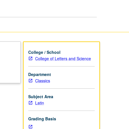
College / School
College of Letters and Science
Department
Classics
Subject Area
Latin
Grading Basis