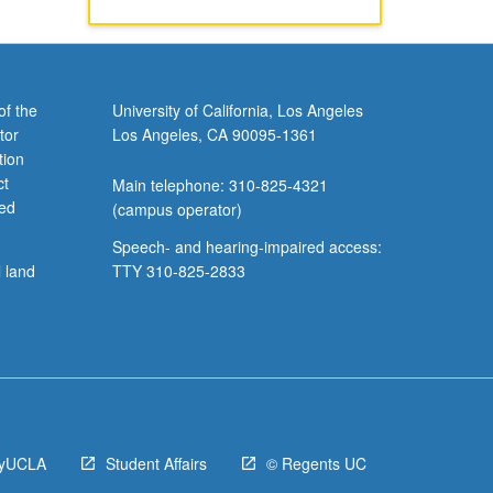
of the
University of California, Los Angeles
tor
Los Angeles, CA 90095-1361
tion
ct
Main telephone: 310-825-4321
ved
(campus operator)
Speech- and hearing-impaired access:
l land
TTY 310-825-2833
yUCLA
Student Affairs
© Regents UC