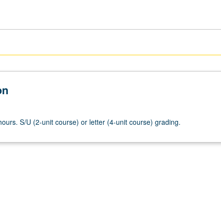
on
ours. S/U (2-unit course) or letter (4-unit course) grading.