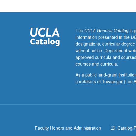
unit
course)
grading.
The
UCLA General Catalog
is 
information presented in the
UC
designations, curricular degree
without notice. Department web
approved curricula and courses
courses and curricula.
As a public land-grant institut
caretakers of Tovaangar (Los A
Faculty Honors and Administration
Catalog 