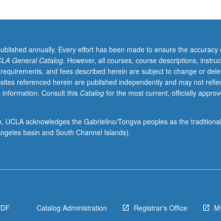
published annually. Every effort has been made to ensure the accuracy 
LA General Catalog
. However, all courses, course descriptions, instruc
 requirements, and fees described herein are subject to change or dele
sites referenced herein are published independently and may not refle
 information. Consult this
Catalog
for the most current, officially appro
ion, UCLA acknowledges the Gabrielino/Tongva peoples as the traditiona
ngeles basin and South Channel Islands).
PDF
Catalog Administration
Registrar's Office
M