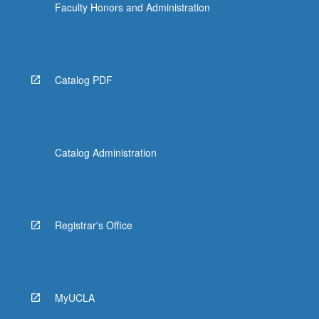
Faculty Honors and Administration
Catalog PDF
Catalog Administration
Registrar's Office
MyUCLA