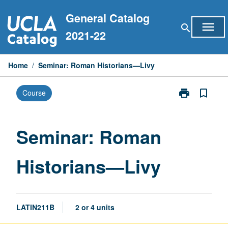
Skip
General Catalog
to
menu
search
content
2021-22
Home
/
Seminar: Roman Historians—Livy
print
bookmark_border
Course
Print
Seminar:
Roman
Historians
Seminar: Roman
—
Livy
Historians—Livy
page
LATIN211B
2 or 4 units