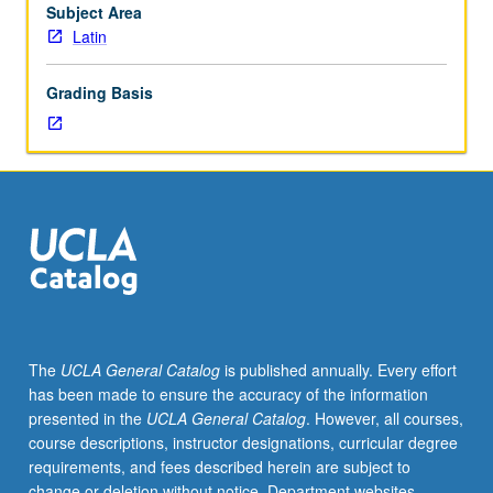
taken
Subject Area
independently
Latin
for
credit.
Grading Basis
S/U
(2-
unit
course)
or
letter
(4-
unit
course)
grading.
The
UCLA General Catalog
is published annually. Every effort
has been made to ensure the accuracy of the information
presented in the
UCLA General Catalog
. However, all courses,
course descriptions, instructor designations, curricular degree
requirements, and fees described herein are subject to
change or deletion without notice. Department websites