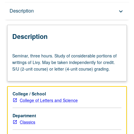
Description
Description
keyboard_arrow_down
Description
Seminar,
Seminar, three hours. Study of considerable portions of
three
writings of Livy. May be taken independently for credit.
hours.
S/U (2-unit course) or letter (4-unit course) grading.
Study
of
considerable
portions
College / School
of
College of Letters and Science
writings
of
Department
Livy.
Classics
May
be