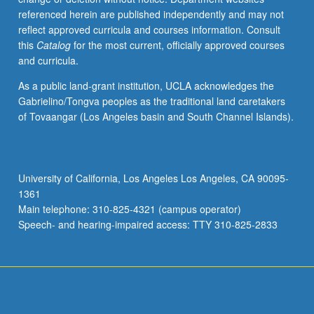
referenced herein are published independently and may not
reflect approved curricula and courses information. Consult
this
Catalog
for the most current, officially approved courses
and curricula.
As a public land-grant institution, UCLA acknowledges the
Gabrielino/Tongva peoples as the traditional land caretakers
of Tovaangar (Los Angeles basin and South Channel Islands).
University of California, Los Angeles Los Angeles, CA 90095-
1361
Main telephone: 310-825-4321 (campus operator)
Speech- and hearing-impaired access: TTY 310-825-2833