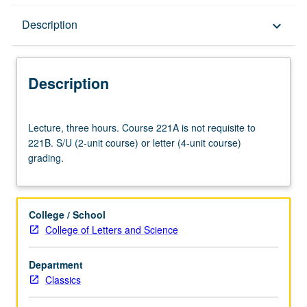
Description
Description
keyboard_arrow_down
Description
Lecture,
Lecture, three hours. Course 221A is not requisite to
three
221B. S/U (2-unit course) or letter (4-unit course)
hours.
grading.
Course
221A
is
not
College / School
requisite
College of Letters and Science
to
221B.
Department
S/U
Classics
(2-
unit