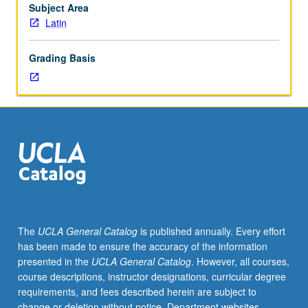
course)
Subject Area
or
Latin
letter
(4-
Grading Basis
unit
course)
grading.
The
UCLA General Catalog
is published annually. Every effort
has been made to ensure the accuracy of the information
presented in the
UCLA General Catalog
. However, all courses,
course descriptions, instructor designations, curricular degree
requirements, and fees described herein are subject to
change or deletion without notice. Department websites