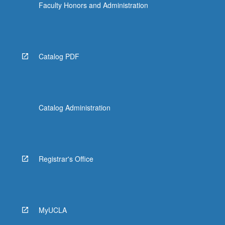
Faculty Honors and Administration
Catalog PDF
Catalog Administration
Registrar's Office
MyUCLA