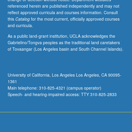
referenced herein are published independently and may not
reflect approved curricula and courses information. Consult
this
Catalog
for the most current, officially approved courses
and curricula.
As a public land-grant institution, UCLA acknowledges the
Gabrielino/Tongva peoples as the traditional land caretakers
of Tovaangar (Los Angeles basin and South Channel Islands).
University of California, Los Angeles Los Angeles, CA 90095-
1361
Main telephone: 310-825-4321 (campus operator)
Speech- and hearing-impaired access: TTY 310-825-2833