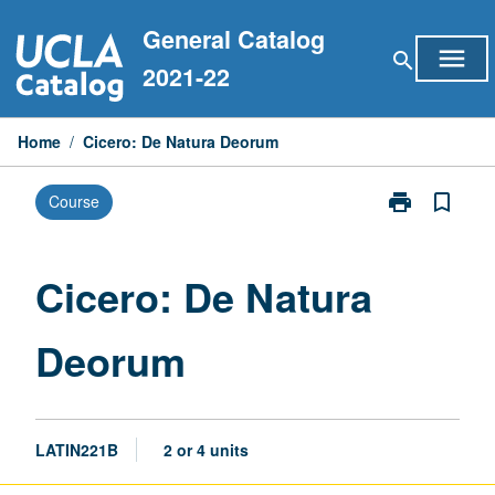
Skip
General Catalog
to
menu
search
content
2021-22
Home
/
Cicero: De Natura Deorum
print
bookmark_border
Course
Print
Cicero:
De
Natura
Cicero: De Natura
Deorum
page
Deorum
LATIN221B
2 or 4 units