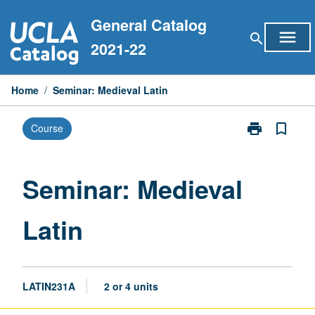
Skip
General Catalog
to
menu
search
content
2021-22
Home
/
Seminar: Medieval Latin
print
bookmark_border
Course
Print
Seminar:
Medieval
Latin
Seminar: Medieval
page
Latin
LATIN231A
2 or 4 units