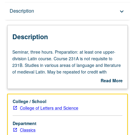
Description
Description
keyboard_arrow_down
Description
Seminar,
Seminar, three hours. Preparation: at least one upper-
three
division Latin course. Course 231A is not requisite to
hours.
231B. Studies in various areas of language and literature
Preparation:
of medieval Latin. May be repeated for credit with
at
consent of instructor. S/U (2-unit course) or letter (4-unit
Read More
least
course) grading.
about
one
Description
upper-
College / School
division
College of Letters and Science
Latin
course.
Department
Course
Classics
231A