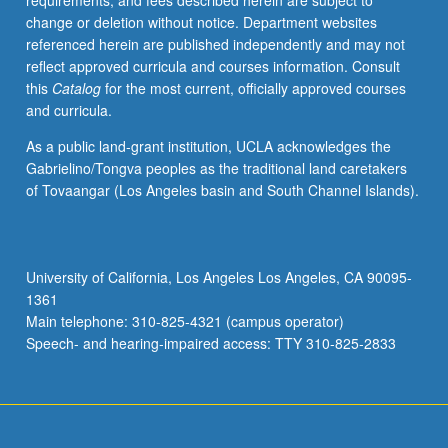
requirements, and fees described herein are subject to
credit
change or deletion without notice. Department websites
with
referenced herein are published independently and may not
consent
reflect approved curricula and courses information. Consult
of
this
Catalog
for the most current, officially approved courses
instructor.
and curricula.
S/U
(2-
As a public land-grant institution, UCLA acknowledges the
unit
Gabrielino/Tongva peoples as the traditional land caretakers
course)
of Tovaangar (Los Angeles basin and South Channel Islands).
or
letter
(4-
unit
University of California, Los Angeles Los Angeles, CA 90095-
course)
1361
grading.
Main telephone: 310-825-4321 (campus operator)
Speech- and hearing-impaired access: TTY 310-825-2833