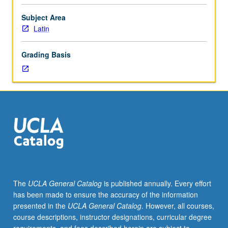
is
not
Subject Area
requisite
Latin
to
231B.
Grading Basis
Studies
in
various
areas
of
language
and
literature
of
medieval
Latin.
The
UCLA General Catalog
is published annually. Every effort
May
has been made to ensure the accuracy of the information
be
presented in the
UCLA General Catalog
. However, all courses,
repeated
course descriptions, instructor designations, curricular degree
for