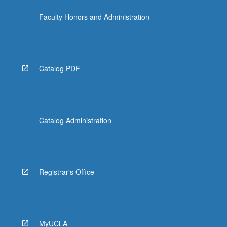
Faculty Honors and Administration
Catalog PDF
Catalog Administration
Registrar's Office
MyUCLA