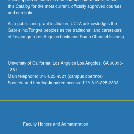
this
Catalog
for the most current, officially approved courses
and curricula.
As a public land-grant institution, UCLA acknowledges the
Gabrielino/Tongva peoples as the traditional land caretakers
of Tovaangar (Los Angeles basin and South Channel Islands).
University of California, Los Angeles Los Angeles, CA 90095-
1361
Main telephone: 310-825-4321 (campus operator)
Speech- and hearing-impaired access: TTY 310-825-2833
Faculty Honors and Administration