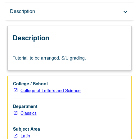
Description
Description
keyboard_arrow_down
Description
Tutorial,
Tutorial, to be arranged. S/U grading.
to
be
arranged.
S/U
College / School
grading.
College of Letters and Science
Department
Classics
Subject Area
Latin