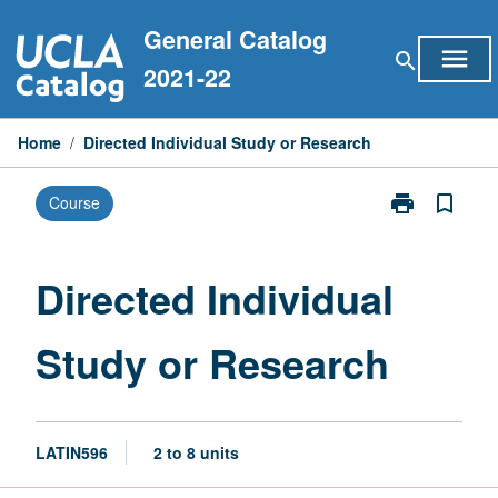
Skip
General Catalog
to
menu
search
content
2021-22
Home
/
Directed Individual Study or Research
print
bookmark_border
Course
Print
Directed
Individual
Study
Directed Individual
or
Research
Study or Research
page
LATIN596
2 to 8 units