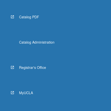
Catalog PDF
Catalog Administration
Registrar's Office
MyUCLA