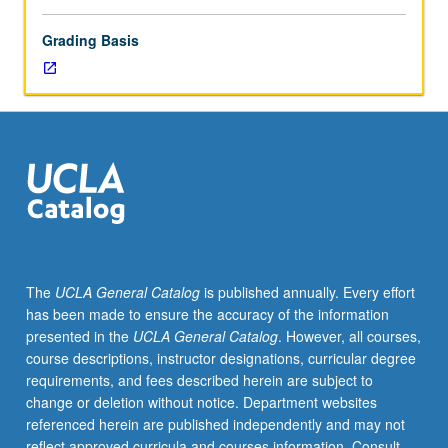
Grading Basis
The
UCLA General Catalog
is published annually. Every effort
has been made to ensure the accuracy of the information
presented in the
UCLA General Catalog
. However, all courses,
course descriptions, instructor designations, curricular degree
requirements, and fees described herein are subject to
change or deletion without notice. Department websites
referenced herein are published independently and may not
reflect approved curricula and courses information. Consult