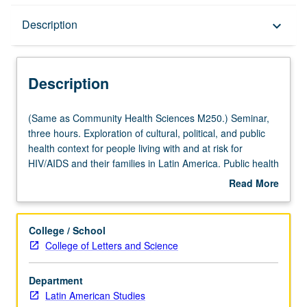
Description
Description
keyboard_arrow_down
Description
(Same
(Same as Community Health Sciences M250.) Seminar,
as
three hours. Exploration of cultural, political, and public
Community
health context for people living with and at risk for
Health
HIV/AIDS and their families in Latin America. Public health
Sciences
aspects, including epidemiology, comorbidity concerns
Read More
M250.)
and community interventions, medical anthropological
about
Seminar,
study of experience of those impacted, and grass-roots
Description
three
responses, as well as political/economic context
College / School
hours.
addressing poverty and structural violence. Letter
College of Letters and Science
Exploration
grading.
of
Department
cultural,
Latin American Studies
political,