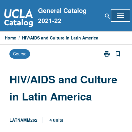
Skip
General Catalog
to
menu
search
content
2021-22
Home
/
HIV/AIDS and Culture in Latin America
print
bookmark_border
Course
Print
HIV/AIDS
and
Culture
HIV/AIDS and Culture
in
Latin
in Latin America
America
page
LATNAMM262
4 units