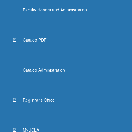
click
Faculty Honors and Administration
the
Read
More
button
below.
Catalog PDF
Catalog Administration
Registrar's Office
MyUCLA