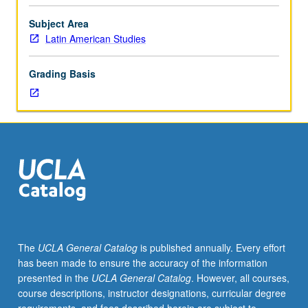
and
public
Subject Area
health
Latin American Studies
context
for
Grading Basis
people
living
with
and
at
risk
for
HIV/AIDS
and
their
families
The
UCLA General Catalog
is published annually. Every effort
in
has been made to ensure the accuracy of the information
Latin
presented in the
UCLA General Catalog
. However, all courses,
America.
course descriptions, instructor designations, curricular degree
Public