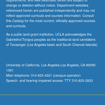
requirements, and fees described herein are subject to
health
change or deletion without notice. Department websites
aspects,
referenced herein are published independently and may not
including
reflect approved curricula and courses information. Consult
epidemiology,
this
Catalog
for the most current, officially approved courses
comorbidity
and curricula.
concerns
and
As a public land-grant institution, UCLA acknowledges the
community
Gabrielino/Tongva peoples as the traditional land caretakers
interventions,
of Tovaangar (Los Angeles basin and South Channel Islands).
medical
anthropological
study
of
University of California, Los Angeles Los Angeles, CA 90095-
experience
1361
of
Main telephone: 310-825-4321 (campus operator)
those
Speech- and hearing-impaired access: TTY 310-825-2833
impacted,
…
For
more
content