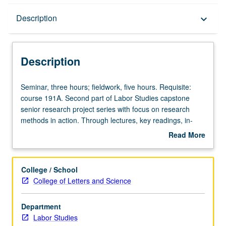
Description
Description
keyboard_arrow_down
Description
Seminar,
Seminar, three hours; fieldwork, five hours. Requisite:
three
course 191A. Second part of Labor Studies capstone
hours;
senior research project series with focus on research
fieldwork,
methods in action. Through lectures, key readings, in-
five
class exercises, and field work, students develop
Read More
hours.
understanding capstone research project including
about
Requisite:
refined research question(s), advanced literature review,
Description
course
research design and plan, data collection and analysis,
College / School
191A.
and final paper outline. Continued development of applied
College of Letters and Science
Second
qualitative and quantitative research skills with focus on
part
workers, labor and immigrant rights movements, policy
Department
of
initiatives, and/or political action in Los Angeles as
Labor Studies
Labor
research lens. P/NP or letter grading.