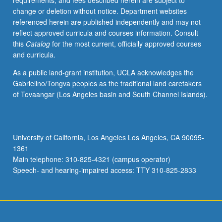
requirements, and fees described herein are subject to
and
change or deletion without notice. Department websites
field
referenced herein are published independently and may not
work,
reflect approved curricula and courses information. Consult
students
this
Catalog
for the most current, officially approved courses
develop
and curricula.
understanding
capstone
As a public land-grant institution, UCLA acknowledges the
research
Gabrielino/Tongva peoples as the traditional land caretakers
project
of Tovaangar (Los Angeles basin and South Channel Islands).
including
refined
research
question(s),
University of California, Los Angeles Los Angeles, CA 90095-
advanced
1361
literature
Main telephone: 310-825-4321 (campus operator)
review,
Speech- and hearing-impaired access: TTY 310-825-2833
research
design…
For
more
content