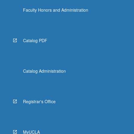
click
Faculty Honors and Administration
the
Read
More
button
below.
Catalog PDF
Catalog Administration
Registrar's Office
MyUCLA