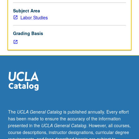
Studies
capstone
Subject Area
senior
Labor Studies
research
project
Grading Basis
series
with
focus
on
research
methods
in
action.
Through
lectures,
key
The
UCLA General Catalog
is published annually. Every effort
readings,
has been made to ensure the accuracy of the information
in-
presented in the
UCLA General Catalog
. However, all courses,
class
course descriptions, instructor designations, curricular degree
exercises,