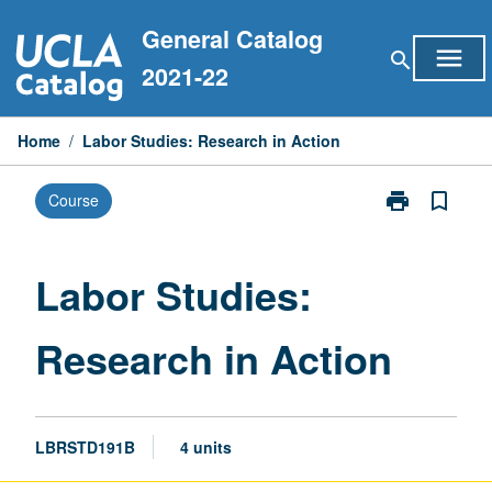
Skip
General Catalog
to
menu
search
content
2021-22
Home
/
Labor Studies: Research in Action
print
bookmark_border
Course
Print
Labor
Studies:
Research
Labor Studies:
in
Action
Research in Action
page
LBRSTD191B
4 units