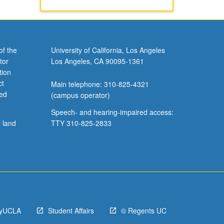
of the
University of California, Los Angeles
tor
Los Angeles, CA 90095-1361
tion
ct
Main telephone: 310-825-4321
ved
(campus operator)
Speech- and hearing-impaired access:
l land
TTY 310-825-2833
yUCLA
Student Affairs
© Regents UC