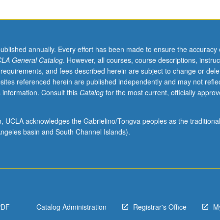
published annually. Every effort has been made to ensure the accuracy 
LA General Catalog
. However, all courses, course descriptions, instruc
 requirements, and fees described herein are subject to change or dele
sites referenced herein are published independently and may not refle
 information. Consult this
Catalog
for the most current, officially appro
ion, UCLA acknowledges the Gabrielino/Tongva peoples as the traditiona
ngeles basin and South Channel Islands).
PDF
Catalog Administration
Registrar's Office
M