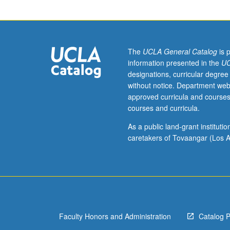
American
Studies
M166B
and
Chicana/o
The
UCLA General Catalog
is 
and
information presented in the
UC
Central
designations, curricular degree
American
without notice. Department web
Studies
approved curricula and courses
M156B.)
courses and curricula.
Seminar,
two
As a public land-grant institut
hours.
caretakers of Tovaangar (Los A
Requisite:
course
M166A.
Expansion
of
research
Faculty Honors and Administration
Catalog 
conducted
by