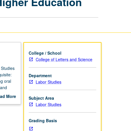
Higher Education
Rights,
Labor,
and
Higher
Education
page
College / School
College of Letters and Science
 Studies
isite:
Department
g oral
Labor Studies
 and
ad More
Subject Area
out
Labor Studies
scription
Grading Basis