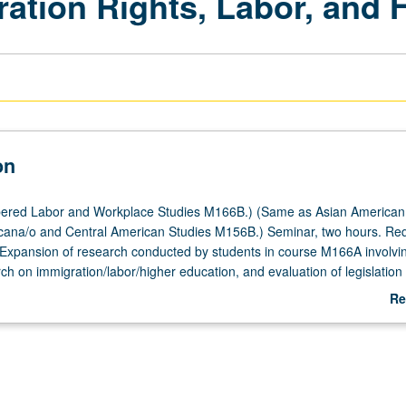
ation Rights, Labor, and 
on
ered Labor and Workplace Studies M166B.) (Same as Asian American
ana/o and Central American Studies M156B.) Seminar, two hours. Requ
xpansion of research conducted by students in course M166A involvin
rch on immigration/labor/higher education, and evaluation of legislation
pacting undocumented students. Letter grading.
Re
ab
De