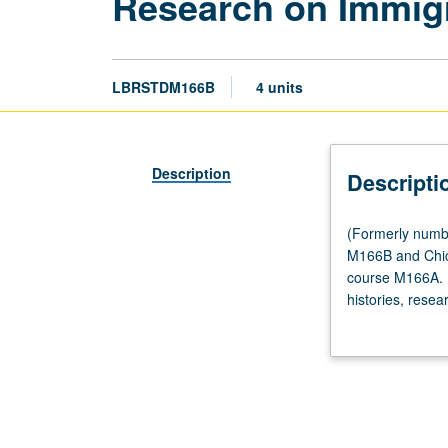
Research on Immigr
LBRSTDM166B
4 units
Description
Descripti
(Formerly
(Formerly numb
numbered
M166B and Chic
Labor
course M166A. E
and
histories, resea
Workplace
legal issues im
Studies
M166B.)
(Same
as
Asian