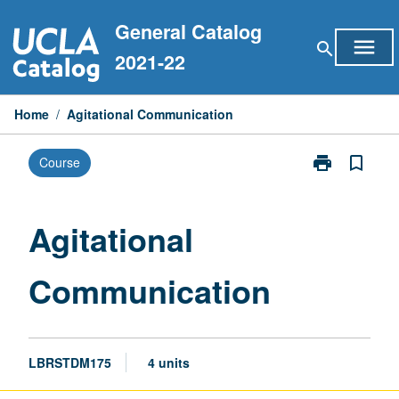
Skip
General Catalog
to
menu
search
content
2021-22
Home
/
Agitational Communication
print
bookmark_border
Course
Print
Agitational
Communicati
page
Agitational
Communication
LBRSTDM175
4 units