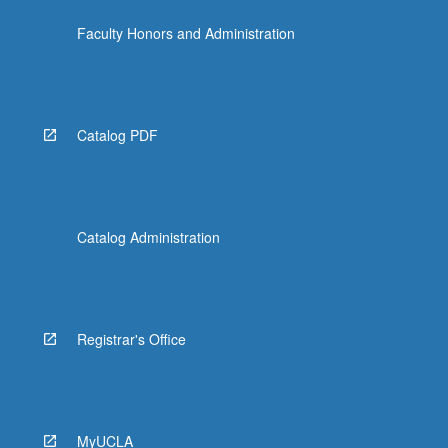
Faculty Honors and Administration
Catalog PDF
Catalog Administration
Registrar's Office
MyUCLA