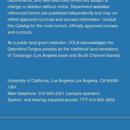
requirements, and fees described herein are subject to
democratic
change or deletion without notice. Department websites
society.
referenced herein are published independently and may not
Intensive
reflect approved curricula and courses information. Consult
study
this
Catalog
for the most current, officially approved courses
of
and curricula.
selected
agitational
As a public land-grant institution, UCLA acknowledges the
movements
Gabrielino/Tongva peoples as the traditional land caretakers
and
of Tovaangar (Los Angeles basin and South Channel Islands).
technique
and
content
of
University of California, Los Angeles Los Angeles, CA 90095-
their
1361
communications.
Main telephone: 310-825-4321 (campus operator)
Letter
Speech- and hearing-impaired access: TTY 310-825-2833
grading.