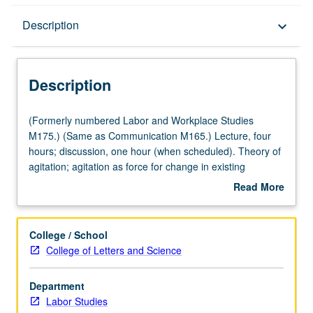
Description
Description
keyboard_arrow_down
Description
(Formerly
(Formerly numbered Labor and Workplace Studies
numbered
M175.) (Same as Communication M165.) Lecture, four
Labor
hours; discussion, one hour (when scheduled). Theory of
and
agitation; agitation as force for change in existing
Workplace
institutions and policies in democratic society. Intensive
Read More
Studies
study of selected agitational movements and technique
about
M175.)
and content of their communications. Letter grading.
Description
(Same
College / School
as
College of Letters and Science
Communication
M165.)
Department
Lecture,
Labor Studies
four