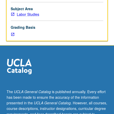
hours;
discussion,
Subject Area
one
Labor Studies
hour
(when
Grading Basis
scheduled).
Theory
of
agitation;
agitation
as
force
for
change
in
existing
The
UCLA General Catalog
is published annually. Every effort
institutions
has been made to ensure the accuracy of the information
and
presented in the
UCLA General Catalog
. However, all courses,
policies
course descriptions, instructor designations, curricular degree
in