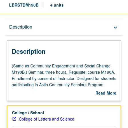
LBRSTDM190B
4 units
Description
Description
keyboard_arrow_down
Description
(Same
(Same as Community Engagement and Social Change
as
M190B.) Seminar, three hours. Requisite: course M190A.
Community
Enrollment by consent of instructor. Designed for students
Engagement
participating in Astin Community Scholars Program.
and
Students learn from faculty, community stakeholders,
Read More
Social
graduate students, and key academic experts about
about
Change
emerging organizing models, best practices, and
Description
M190B.)
changing landscape in chosen topic. Provides students
College / School
Seminar,
with opportunity to work with leaders from key community
College of Letters and Science
three
and labor organizations across Los Angeles on six-month