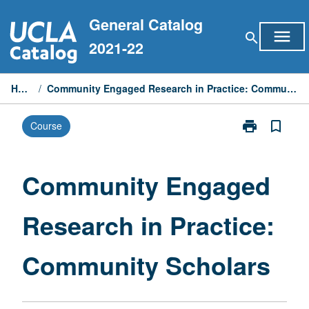
Skip
General Catalog
to
menu
search
content
2021-22
Home
/
Community Engaged Research in Practice: Community Scholars
print
bookmark_border
Course
Print
Community
Engaged
Research
Community Engaged
in
Practice:
Research in Practice:
Community
Scholars
page
Community Scholars