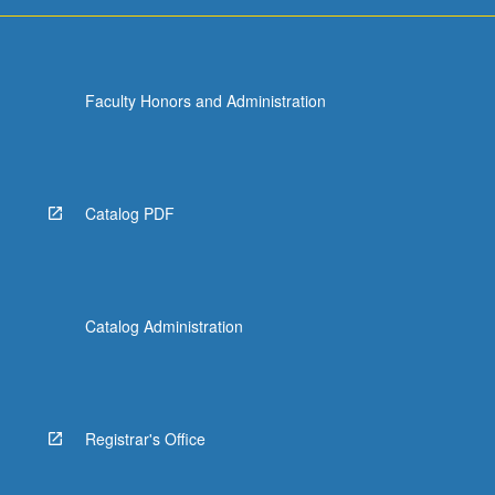
more
content
click
the
Faculty Honors and Administration
Read
More
button
below.
Catalog PDF
Catalog Administration
Registrar's Office