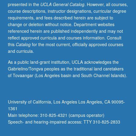
presented in the
UCLA General Catalog
. However, all courses,
faculty,
course descriptions, instructor designations, curricular degree
community
requirements, and fees described herein are subject to
stakeholders,
change or deletion without notice. Department websites
graduate
referenced herein are published independently and may not
students,
reflect approved curricula and courses information. Consult
and
this
Catalog
for the most current, officially approved courses
key
and curricula.
academic
experts
As a public land-grant institution, UCLA acknowledges the
about
Gabrielino/Tongva peoples as the traditional land caretakers
emerging
of Tovaangar (Los Angeles basin and South Channel Islands).
organizing
models,
best
practices,
University of California, Los Angeles Los Angeles, CA 90095-
and
1361
changing
Main telephone: 310-825-4321 (campus operator)
landscape
Speech- and hearing-impaired access: TTY 310-825-2833
in…
For