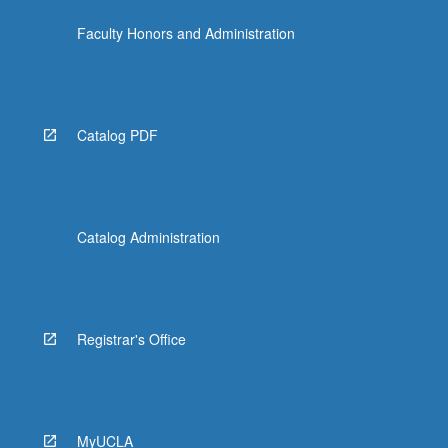
click
Faculty Honors and Administration
the
Read
More
button
below.
Catalog PDF
Catalog Administration
Registrar's Office
MyUCLA