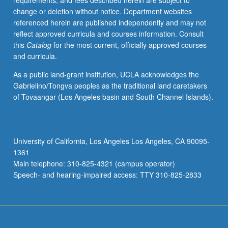
requirements, and fees described herein are subject to
year
change or deletion without notice. Department websites
freshmen.
referenced herein are published independently and may not
Exploration
reflect approved curricula and courses information. Consult
of
this
Catalog
for the most current, officially approved courses
ways
and curricula.
in
which
As a public land-grant institution, UCLA acknowledges the
work
Gabrielino/Tongva peoples as the traditional land caretakers
has
of Tovaangar (Los Angeles basin and South Channel Islands).
been
transformed
over
last
University of California, Los Angeles Los Angeles, CA 90095-
century,
1361
impact
Main telephone: 310-825-4321 (campus operator)
of
Speech- and hearing-impaired access: TTY 310-825-2833
this
transformation…
For
more
content