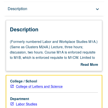
Description
Description
keyboard_arrow_down
Description
(Formerly
(Formerly numbered Labor and Workplace Studies M1A.)
numbered
(Same as Clusters M24A.) Lecture, three hours;
Labor
discussion, two hours. Course M1A is enforced requisite
and
to M1B, which is enforced requisite to M1CW. Limited to
Workplace
first-year freshmen. Exploration of ways in which work
Read More
Studies
has been transformed over last century, impact of this
about
M1A.)
transformation on working people, and role of labor
Description
(Same
movement as force for social justice. Letter grading.
College / School
as
College of Letters and Science
Clusters
M24A.)
Department
Lecture,
Labor Studies
three