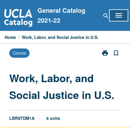
Skip
General Catalog
to
menu
search
content
2021-22
Home
/
Work, Labor, and Social Justice in U.S.
print
bookmark_border
Course
Print
Work,
Labor,
and
Work, Labor, and
Social
Justice
Social Justice in U.S.
in
U.S.
page
LBRSTDM1A
6 units