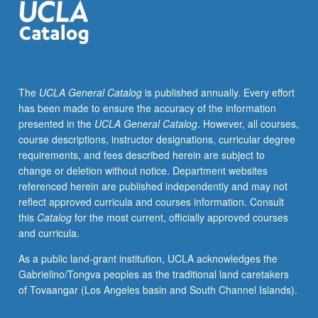
students
to
work
in
lesbian,
The
UCLA General Catalog
is published annually. Every effort
gay,
has been made to ensure the accuracy of the information
bisexual,
presented in the
UCLA General Catalog
. However, all courses,
and
course descriptions, instructor designations, curricular degree
transgender-
requirements, and fees described herein are subject to
related
change or deletion without notice. Department websites
community
referenced herein are published independently and may not
organizations,
reflect approved curricula and courses information. Consult
to
this
Catalog
for the most current, officially approved courses
reflect
and curricula.
on
political
As a public land-grant institution, UCLA acknowledges the
and
Gabrielino/Tongva peoples as the traditional land caretakers
theoretical
of Tovaangar (Los Angeles basin and South Channel Islands).
issues
involved