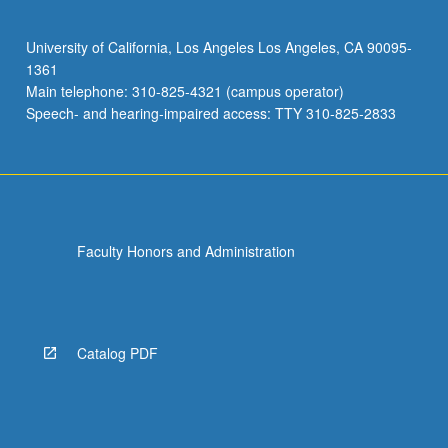
in
such
University of California, Los Angeles Los Angeles, CA 90095-
work
1361
and
Main telephone: 310-825-4321 (campus operator)
such
Speech- and hearing-impaired access: TTY 310-825-2833
organizations,
…
For
more
content
click
Faculty Honors and Administration
the
Read
More
button
below.
Catalog PDF