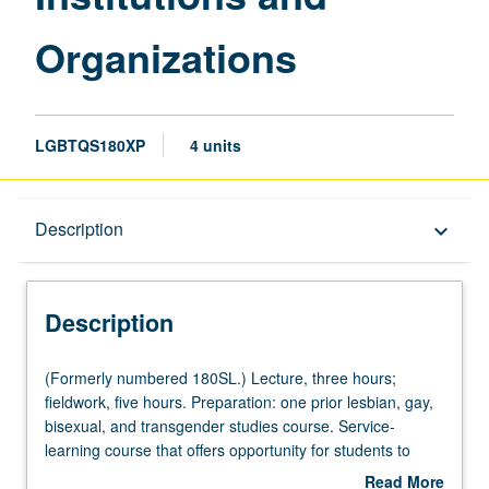
Organizations
LGBTQS180XP
4 units
Description
Description
keyboard_arrow_down
Description
(Formerly
(Formerly numbered 180SL.) Lecture, three hours;
numbered
fieldwork, five hours. Preparation: one prior lesbian, gay,
180SL.)
bisexual, and transgender studies course. Service-
Lecture,
learning course that offers opportunity for students to
three
work in lesbian, gay, bisexual, and transgender-related
Read More