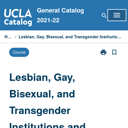
Skip
General Catalog
to
menu
search
content
2021-22
Home
/
Lesbian, Gay, Bisexual, and Transgender Institutions and Organizations
print
bookmark_border
Course
Print
Lesbian,
Gay,
Bisexual,
Lesbian, Gay,
and
Transgender
Bisexual, and
Institutions
and
Organizations
Transgender
page
Institutions and