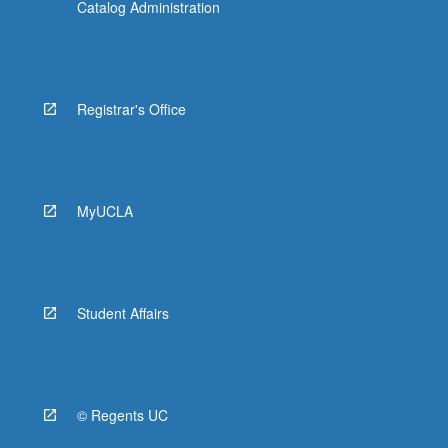
Catalog Administration
Registrar's Office
MyUCLA
Student Affairs
© Regents UC