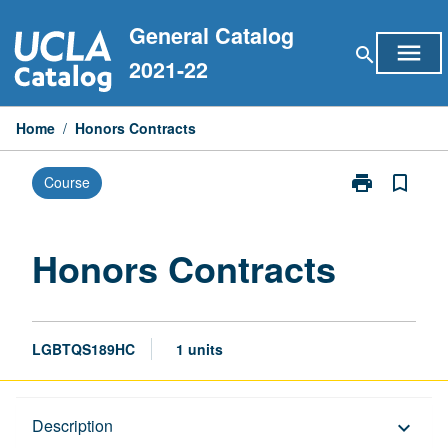
Skip
General Catalog
to
menu
search
content
2021-22
Home
/
Honors Contracts
print
bookmark_border
Course
Print
Honors
Contracts
page
Honors Contracts
LGBTQS189HC
1 units
Description
Description
keyboard_arrow_down