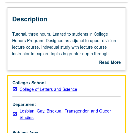
Description
Tutorial,
Tutorial, three hours. Limited to students in College
three
Honors Program. Designed as adjunct to upper-division
hours.
lecture course. Individual study with lecture course
Limited
instructor to explore topics in greater depth through
to
supplemental readings, papers, or other activities. May
Read More
students
be repeated for maximum of 4 units. Individual honors
about
in
contract required. Honors content noted on transcript.
Description
College
Letter grading.
College / School
Honors
College of Letters and Science
Program.
Designed
Department
as
Lesbian, Gay, Bisexual, Transgender, and Queer
adjunct
Studies
to
upper-
division
Subject Area