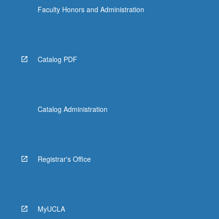
Read
Faculty Honors and Administration
More
button
below.
Catalog PDF
Catalog Administration
Registrar's Office
MyUCLA