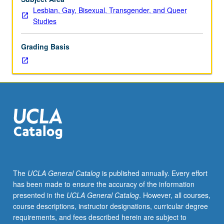
lecture
Lesbian, Gay, Bisexual, Transgender, and Queer
course.
Studies
Individual
study
Grading Basis
with
lecture
course
instructor
to
explore
topics
in
greater
depth
through
The
UCLA General Catalog
is published annually. Every effort
supplemental
has been made to ensure the accuracy of the information
readings,
presented in the
UCLA General Catalog
. However, all courses,
papers,
course descriptions, instructor designations, curricular degree
or
requirements, and fees described herein are subject to
other