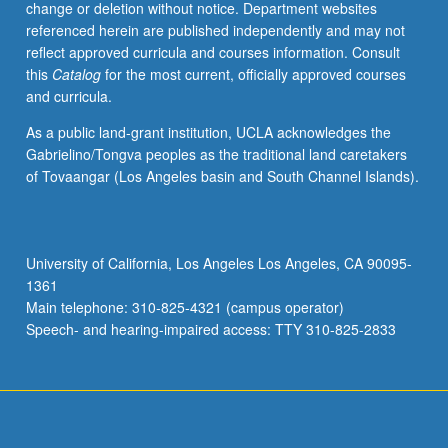
change or deletion without notice. Department websites
activities.
referenced herein are published independently and may not
May
reflect approved curricula and courses information. Consult
be
this
Catalog
for the most current, officially approved courses
repeated
and curricula.
for
maximum
As a public land-grant institution, UCLA acknowledges the
of
Gabrielino/Tongva peoples as the traditional land caretakers
4
of Tovaangar (Los Angeles basin and South Channel Islands).
units.
Individual
honors
contract
University of California, Los Angeles Los Angeles, CA 90095-
required.
1361
Honors
Main telephone: 310-825-4321 (campus operator)
content…
Speech- and hearing-impaired access: TTY 310-825-2833
For
more
content
click
the