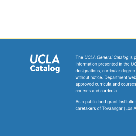
identity
as
means
of
understanding
cultural
formations,
dominant/nondo
power
The
UCLA General Catalog
is 
dynamics,
information presented in the
UC
and
designations, curricular degree
systems
without notice. Department web
of
approved curricula and courses
visual
courses and curricula.
representation.
Intersectional
As a public land-grant institut
approach
caretakers of Tovaangar (Los A
to
explore
how
ability