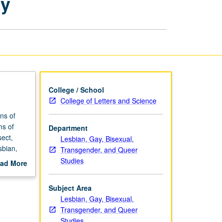
ty
Ability
and
Sexuality
page
College / School
College of Letters and Science
ns of
ms of
Department
sect,
Lesbian, Gay, Bisexual,
sbian,
Transgender, and Queer
tigate
Studies
ad More
with
out
scription
Subject Area
Lesbian, Gay, Bisexual,
Transgender, and Queer
Studies