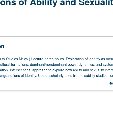
ons of Ability and Sexuali
on
ity Studies M125.) Lecture, three hours. Exploration of identity as mea
ultural formations, dominant/nondominant power dynamics, and syste
ation. Intersectional approach to explore how ability and sexuality inter
nge notions of identity. Use of scholarly texts from disability studies, le
nd transgender studies, popular culture, performance, and film to inves
Re
pe ability and sexuality as basis for identity. May be repeated for credit 
ab
tor change. P/NP or letter grading.
De