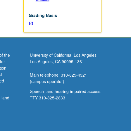
Grading Basis
of the
University of California, Los Angeles
tor
Los Angeles, CA 90095-1361
tion
ct
Main telephone: 310-825-4321
ved
(campus operator)
Speech- and hearing-impaired access:
l land
TTY 310-825-2833