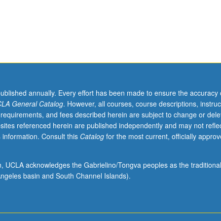
minant
published annually. Every effort has been made to ensure the accuracy 
LA General Catalog
. However, all courses, course descriptions, instruc
 requirements, and fees described herein are subject to change or dele
sites referenced herein are published independently and may not refle
 information. Consult this
Catalog
for the most current, officially appro
ion, UCLA acknowledges the Gabrielino/Tongva peoples as the traditiona
ngeles basin and South Channel Islands).