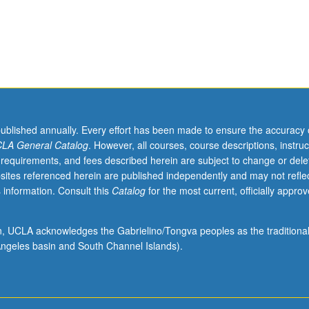
published annually. Every effort has been made to ensure the accuracy 
LA General Catalog
. However, all courses, course descriptions, instruc
 requirements, and fees described herein are subject to change or dele
o
sites referenced herein are published independently and may not refle
 information. Consult this
Catalog
for the most current, officially appro
ion, UCLA acknowledges the Gabrielino/Tongva peoples as the traditiona
ngeles basin and South Channel Islands).