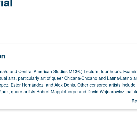
ial
on
a/o and Central American Studies M136.) Lecture, four hours. Examin
sual arts, particularly art of queer Chicana/Chicano and Latina/Latino ar
pez, Ester Hernández, and Alex Donis. Other censored artists include 
López, queer artists Robert Mapplethorpe and David Wojnarowicz, painte
phers Sally Mann and Andres Serrano, printmaker Enrique Chagoya, mur
Re
riter Salman Rushdie, and four performance artists—Karen Finley, Tim Mi
ab
d Holly Hughes—whose work was vetoed by chair of National Endowmen
De
990 after they had successfully passed through NEA’s peer review proc
known as NEA Four. P/NP or letter grading.