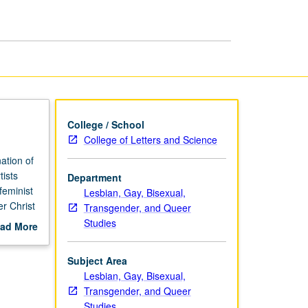
Trial
page
College / School
College of Letters and Science
ation of
tists
Department
feminist
Lesbian, Gay, Bisexual,
r Christ
Transgender, and Queer
alist
Studies
ad More
ller,
out
t for
scription
Subject Area
ess and
Lesbian, Gay, Bisexual,
Transgender, and Queer
Studies