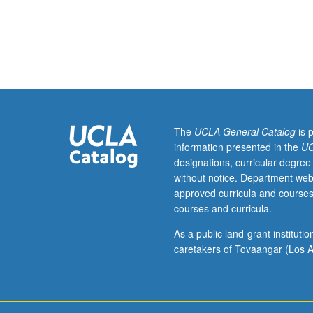
hours.
Examination
of
censorship
in
visual
arts,
particularly
art
The
UCLA General Catalog
is 
of
information presented in the
UC
queer
designations, curricular degree
Chicana/Chican
without notice. Department web
and
approved curricula and courses
Latina/Latino
courses and curricula.
artists
such
As a public land-grant institut
as
caretakers of Tovaangar (Los A
Alma
Lopez,
Ester
Hernández,