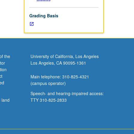
Grading Basis
of the
University of California, Los Angeles
tor
Los Angeles, CA 90095-1361
tion
ct
Main telephone: 310-825-4321
ved
(campus operator)
Speech- and hearing-impaired access:
l land
TTY 310-825-2833