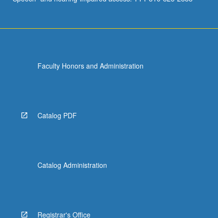
Faculty Honors and Administration
Catalog PDF
Catalog Administration
Registrar's Office