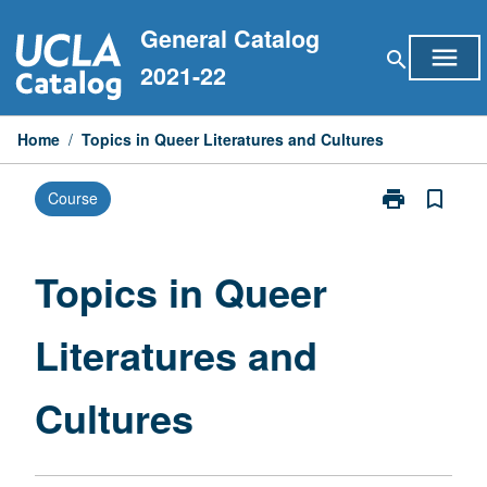
Skip
General Catalog
to
menu
search
content
2021-22
Home
/
Topics in Queer Literatures and Cultures
print
bookmark_border
Course
Print
Topics
in
Queer
Topics in Queer
Literatures
and
Literatures and
Cultures
page
Cultures