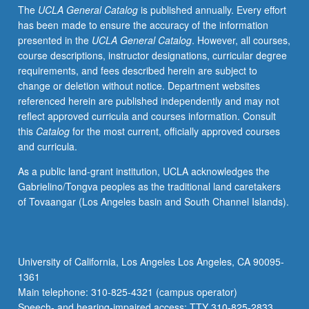
The
UCLA General Catalog
is published annually. Every effort
in
has been made to ensure the accuracy of the information
specific
presented in the
UCLA General Catalog
. However, all courses,
term.
course descriptions, instructor designations, curricular degree
May
requirements, and fees described herein are subject to
be
change or deletion without notice. Department websites
repeated
referenced herein are published independently and may not
for
reflect approved curricula and courses information. Consult
credit
this
Catalog
for the most current, officially approved courses
with
and curricula.
topic
or
As a public land-grant institution, UCLA acknowledges the
instructor
Gabrielino/Tongva peoples as the traditional land caretakers
change.
of Tovaangar (Los Angeles basin and South Channel Islands).
P/NP
or
letter
grading.
University of California, Los Angeles Los Angeles, CA 90095-
1361
Main telephone: 310-825-4321 (campus operator)
Speech- and hearing-impaired access: TTY 310-825-2833