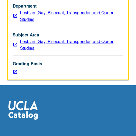
or
Department
four
Lesbian, Gay, Bisexual, Transgender, and Queer
hours.
Studies
Enforced
requisite:
English
Subject Area
Composition
Lesbian, Gay, Bisexual, Transgender, and Queer
3.
Studies
Consult
Schedule
Grading Basis
of
Classes
for
author,
period,
genre,
or
subject
to
be
studied