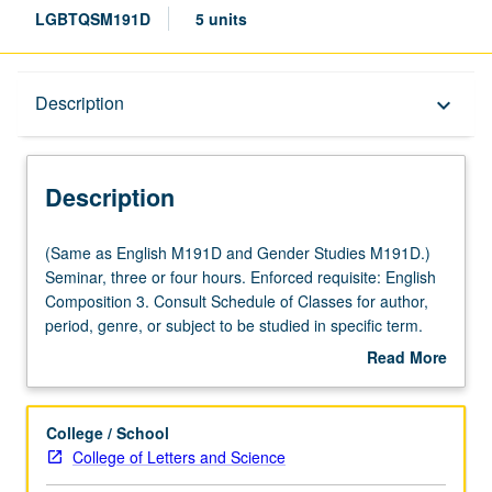
LGBTQSM191D
5 units
Description
Description
keyboard_arrow_down
Description
(Same
(Same as English M191D and Gender Studies M191D.)
as
Seminar, three or four hours. Enforced requisite: English
English
Composition 3. Consult Schedule of Classes for author,
M191D
period, genre, or subject to be studied in specific term.
and
May be repeated for credit with topic or instructor change.
Read More
Gender
P/NP or letter grading.
about
Studies
Description
M191D.)
College / School
Seminar,
College of Letters and Science
three