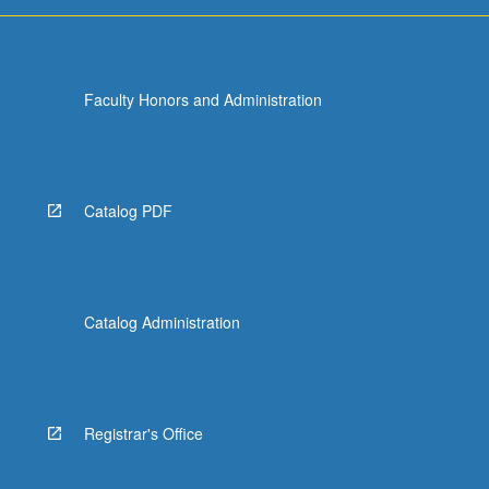
Faculty Honors and Administration
Catalog PDF
Catalog Administration
Registrar's Office