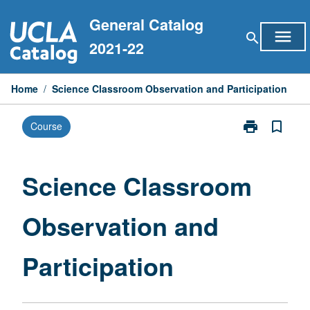
Skip
General Catalog
to
menu
search
content
2021-22
Home
/
Science Classroom Observation and Participation
print
bookmark_border
Course
Print
Science
Classroom
Observation
Science Classroom
and
Participation
Observation and
page
Participation