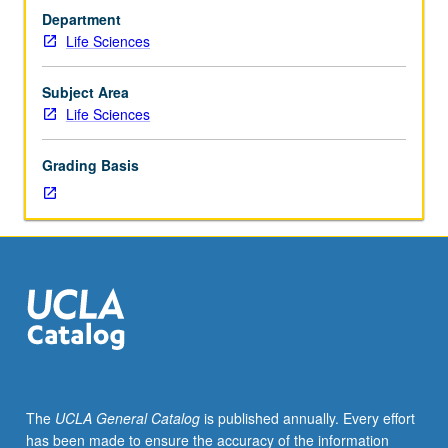
courses
Department
at
Life Sciences
level
required
of
Subject Area
science
Life Sciences
majors.
Observation,
Grading Basis
participation,
and
assisting
in
science
classes
at
elementary,
middle,
and
secondary
The
UCLA General Catalog
is published annually. Every effort
schools.
has been made to ensure the accuracy of the information
May