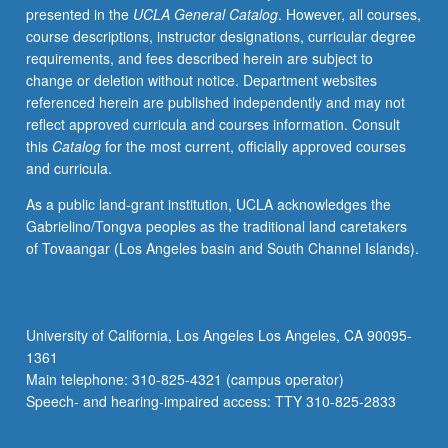
presented in the
UCLA General Catalog
. However, all courses,
be
course descriptions, instructor designations, curricular degree
repeated
requirements, and fees described herein are subject to
for
change or deletion without notice. Department websites
credit.
referenced herein are published independently and may not
P/NP
reflect approved curricula and courses information. Consult
grading.
this
Catalog
for the most current, officially approved courses
and curricula.
As a public land-grant institution, UCLA acknowledges the
Gabrielino/Tongva peoples as the traditional land caretakers
of Tovaangar (Los Angeles basin and South Channel Islands).
University of California, Los Angeles Los Angeles, CA 90095-
1361
Main telephone: 310-825-4321 (campus operator)
Speech- and hearing-impaired access: TTY 310-825-2833