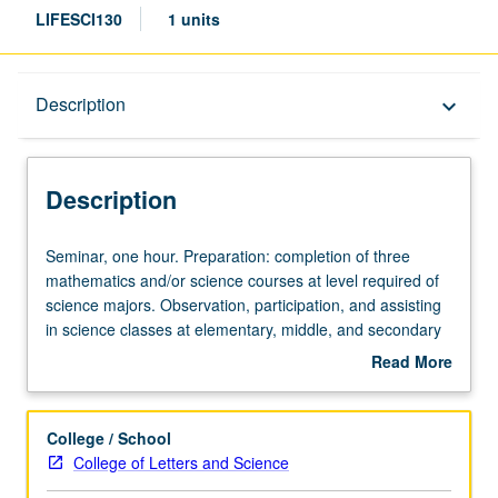
LIFESCI130
1 units
Description
Description
keyboard_arrow_down
Description
Seminar,
Seminar, one hour. Preparation: completion of three
one
mathematics and/or science courses at level required of
hour.
science majors. Observation, participation, and assisting
Preparation:
in science classes at elementary, middle, and secondary
completion
schools. May be repeated for credit. P/NP grading.
Read More
of
about
three
Description
mathematics
College / School
and/or
College of Letters and Science
science