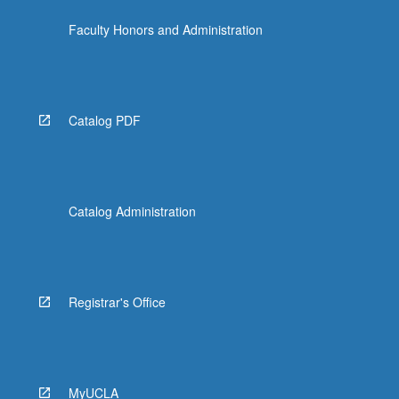
Faculty Honors and Administration
Catalog PDF
Catalog Administration
Registrar's Office
MyUCLA