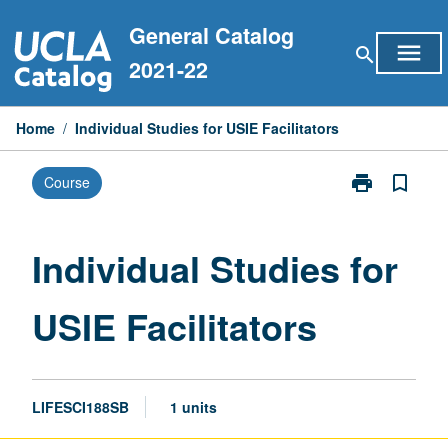
Skip
General Catalog
to
menu
search
content
2021-22
Home
/
Individual Studies for USIE Facilitators
print
bookmark_border
Course
Print
Individual
Studies
for
Individual Studies for
USIE
Facilitators
USIE Facilitators
page
LIFESCI188SB
1 units