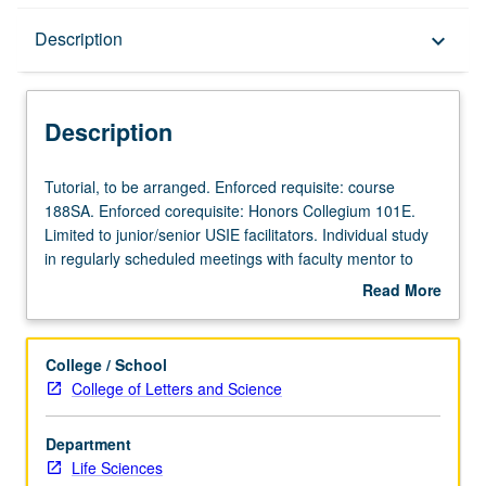
Description
Description
keyboard_arrow_down
Description
Tutorial,
Tutorial, to be arranged. Enforced requisite: course
to
188SA. Enforced corequisite: Honors Collegium 101E.
be
Limited to junior/senior USIE facilitators. Individual study
arranged.
in regularly scheduled meetings with faculty mentor to
Enforced
finalize course syllabus. Individual contract with faculty
Read More
requisite:
mentor required. May not be repeated. Letter grading.
about
course
Description
188SA.
College / School
Enforced
College of Letters and Science
corequisite:
Honors
Department
Collegium
Life Sciences
101E.