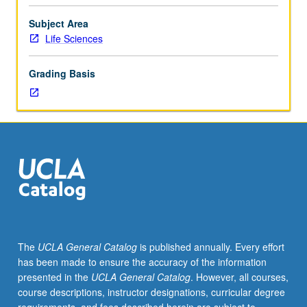
Limited
to
Subject Area
junior/senior
Life Sciences
USIE
facilitators.
Grading Basis
Individual
study
in
regularly
scheduled
meetings
with
faculty
mentor
to
finalize
The
UCLA General Catalog
is published annually. Every effort
course
has been made to ensure the accuracy of the information
syllabus.
presented in the
UCLA General Catalog
. However, all courses,
Individual
course descriptions, instructor designations, curricular degree
contract