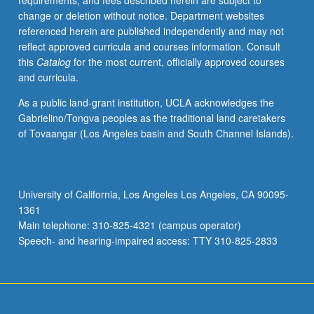
requirements, and fees described herein are subject to
with
change or deletion without notice. Department websites
faculty
referenced herein are published independently and may not
mentor
reflect approved curricula and courses information. Consult
required.
this
Catalog
for the most current, officially approved courses
May
and curricula.
not
be
As a public land-grant institution, UCLA acknowledges the
repeated.
Gabrielino/Tongva peoples as the traditional land caretakers
Letter
of Tovaangar (Los Angeles basin and South Channel Islands).
grading.
University of California, Los Angeles Los Angeles, CA 90095-
1361
Main telephone: 310-825-4321 (campus operator)
Speech- and hearing-impaired access: TTY 310-825-2833