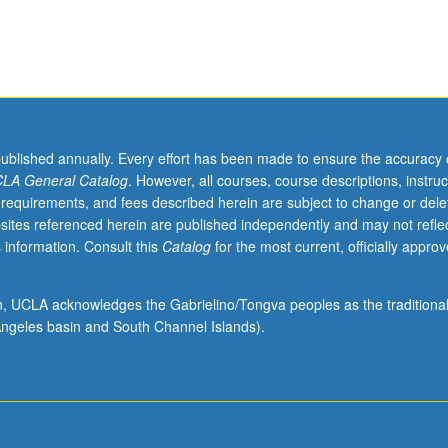
published annually. Every effort has been made to ensure the accuracy 
LA General Catalog
. However, all courses, course descriptions, instruc
 requirements, and fees described herein are subject to change or dele
sites referenced herein are published independently and may not refle
 information. Consult this
Catalog
for the most current, officially appro
ion, UCLA acknowledges the Gabrielino/Tongva peoples as the traditiona
ngeles basin and South Channel Islands).