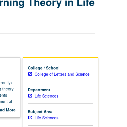
rning Theory in Life
of
Collaborative
Learning
Theory
in
Life
Sciences
page
College / School
College of Letters and Science
rently)
g theory
Department
ents
Life Sciences
ment of
y be
ad More
Subject Area
may not
out
Life Sciences
scription