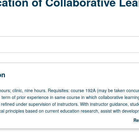
tion of Collaborative Lea
on
hours; clinic, nine hours. Requisites: course 192A (may be taken concur
 term of prior experience in same course in which collaborative learnin
 refined under supervision of instructors. With instructor guidance, stud
al principles based on current education research, assist with develop
uctional materials, and receive frequent feedback on their progress. Ma
Re
times for credit. Combination of courses 192B, 192C, 192D, and 192E 
ab
e than total of 4 times or 4 courses. Letter grading.
De