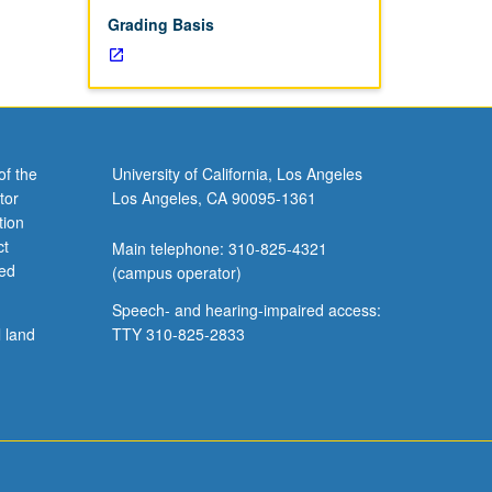
Grading Basis
of the
University of California, Los Angeles
tor
Los Angeles, CA 90095-1361
tion
ct
Main telephone: 310-825-4321
ved
(campus operator)
Speech- and hearing-impaired access:
l land
TTY 310-825-2833