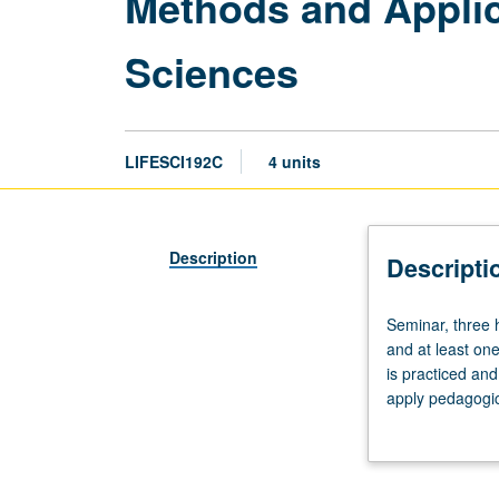
Methods and Applica
Sciences
LIFESCI192C
4 units
Description
Descripti
Seminar,
Seminar, three 
three
and at least one
hours;
is practiced and
clinic,
apply pedagogic
nine
innovative instr
hours.
repeated three 
Requisites:
be taken for mor
course