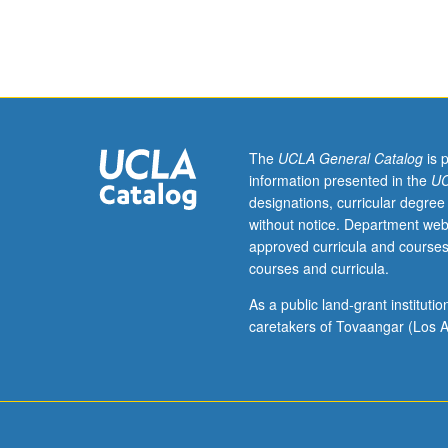
192A
(may
be
taken
concurrently)
and
at
The
UCLA General Catalog
is 
least
information presented in the
UC
one
designations, curricular degree
term
without notice. Department web
of
approved curricula and courses
prior
courses and curricula.
experience
in
As a public land-grant institut
same
caretakers of Tovaangar (Los A
course
in
which
collaborative
learning