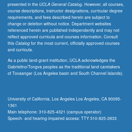
presented in the
UCLA General Catalog
. However, all courses,
for
course descriptions, instructor designations, curricular degree
experienced
requirements, and fees described herein are subject to
undergraduate
change or deletion without notice. Department websites
students.
referenced herein are published independently and may not
Under
reflect approved curricula and courses information. Consult
guidance
this
Catalog
for the most current, officially approved courses
of
and curricula.
faculty
members,
As a public land-grant institution, UCLA acknowledges the
students
Gabrielino/Tongva peoples as the traditional land caretakers
refine
of Tovaangar (Los Angeles basin and South Channel Islands).
their
professional
skills
and
University of California, Los Angeles Los Angeles, CA 90095-
take
1361
leadership
Main telephone: 310-825-4321 (campus operator)
roles
Speech- and hearing-impaired access: TTY 310-825-2833
in…
For