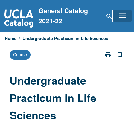
Skip
General Catalog
to
menu
search
content
2021-22
Home
/
Undergraduate Practicum in Life Sciences
print
bookmark_border
Course
Print
Undergraduat
Practicum
in
Undergraduate
Life
Sciences
Practicum in Life
page
Sciences