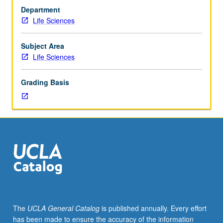
1,
Department
2,
Life Sciences
3,
4,
7A,
Subject Area
7B,
Life Sciences
7C,
20,
Grading Basis
23L,
30A,
30B,
107,
110.
Limited
to
sophomores/juniors/seniors.
Advanced
training
and
The
UCLA General Catalog
is published annually. Every effort
supervised
has been made to ensure the accuracy of the information
practicum