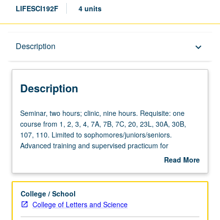
LIFESCI192F
4 units
Description
Description
keyboard_arrow_down
Description
Seminar,
Seminar, two hours; clinic, nine hours. Requisite: one
two
course from 1, 2, 3, 4, 7A, 7B, 7C, 20, 23L, 30A, 30B,
hours;
107, 110. Limited to sophomores/juniors/seniors.
clinic,
Advanced training and supervised practicum for
nine
experienced undergraduate students. Under guidance of
Read More
hours.
faculty members, students refine their professional skills
about
Requisite:
and take leadership roles in mentoring students. May be
Description
one
repeated for credit. Letter grading.
College / School
course
College of Letters and Science
from