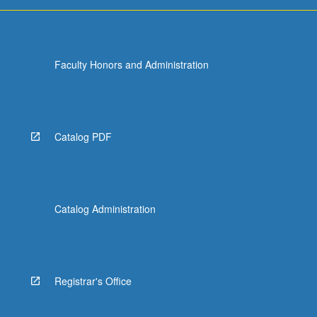
more
content
click
the
Faculty Honors and Administration
Read
More
button
below.
Catalog PDF
Catalog Administration
Registrar's Office