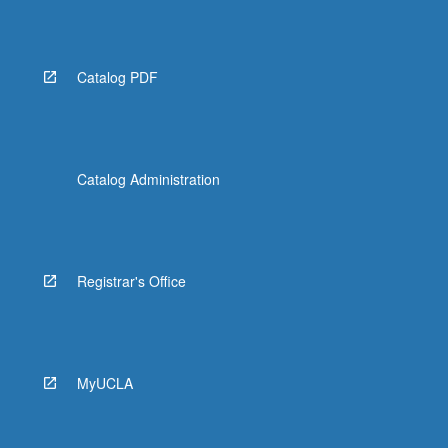
More
button
below.
Catalog PDF
Catalog Administration
Registrar's Office
MyUCLA