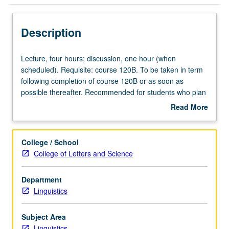
Description
Lecture,
Lecture, four hours; discussion, one hour (when
four
scheduled). Requisite: course 120B. To be taken in term
hours;
following completion of course 120B or as soon as
discussion,
possible thereafter. Recommended for students who plan
one
to do graduate work in linguistics. Form of grammars,
Read More
hour
word formation, formal and substantive universals in
about
(when
syntax, relation between syntax and semantics. P/NP or
Description
scheduled).
letter grading.
College / School
Requisite:
College of Letters and Science
course
120B.
Department
To
Linguistics
be
taken
in
Subject Area
term
Linguistics