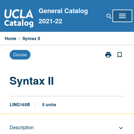
Skip
General Catalog
to
menu
search
content
2021-22
Home
/
Syntax II
print
bookmark_border
Course
Print
Syntax
II
page
Syntax II
LING165B
5 units
Description
Description
keyboard_arrow_down