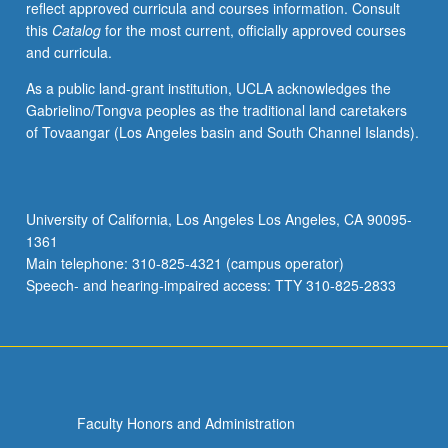
reflect approved curricula and courses information. Consult
in
this
Catalog
for the most current, officially approved courses
linguistics.
and curricula.
Form
of
As a public land-grant institution, UCLA acknowledges the
grammars,
Gabrielino/Tongva peoples as the traditional land caretakers
word
of Tovaangar (Los Angeles basin and South Channel Islands).
formation,
formal
and
substantive
University of California, Los Angeles Los Angeles, CA 90095-
universals
1361
in
Main telephone: 310-825-4321 (campus operator)
syntax,
Speech- and hearing-impaired access: TTY 310-825-2833
relation…
For
more
content
click
the
Faculty Honors and Administration
Read