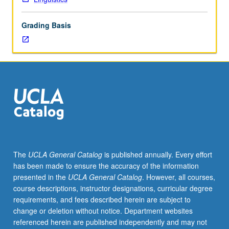
following
completion
Grading Basis
of
course
120B
or
as
soon
as
possible
thereafter.
Recommended
for
The
UCLA General Catalog
is published annually. Every effort
students
has been made to ensure the accuracy of the information
who
presented in the
UCLA General Catalog
. However, all courses,
plan
course descriptions, instructor designations, curricular degree
to
requirements, and fees described herein are subject to
do
change or deletion without notice. Department websites
graduate
referenced herein are published independently and may not
work