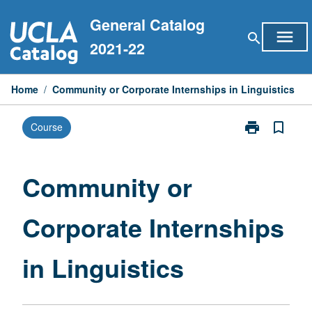
Skip
General Catalog
to
menu
search
content
2021-22
Home
/
Community or Corporate Internships in Linguistics
print
bookmark_border
Course
Print
Community
or
Corporate
Community or
Internships
in
Corporate Internships
Linguistics
page
in Linguistics