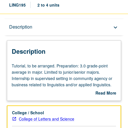
LING195
2 to 4 units
Description
Description
keyboard_arrow_down
Description
Tutorial,
Tutorial, to be arranged. Preparation: 3.0 grade-point
to
average in major. Limited to junior/senior majors.
be
Internship in supervised setting in community agency or
arranged.
business related to linguistics and/or applied linguistics.
Preparation:
Students meet on regular basis with instructor and
Read More
3.0
provide periodic reports of their experience. Additional
about
grade-
supervision to be provided by internship site supervisor.
Description
point
Individual contract with supervising faculty member
College / School
average
required. P/NP grading.
College of Letters and Science
in