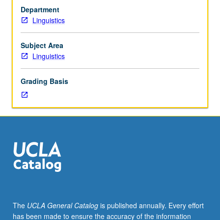
major.
Department
Limited
Linguistics
to
junior/senior
majors.
Subject Area
Internship
Linguistics
in
supervised
Grading Basis
setting
in
community
agency
or
business
related
to
linguistics
and/or
applied
The
UCLA General Catalog
is published annually. Every effort
linguistics.
has been made to ensure the accuracy of the information
Students