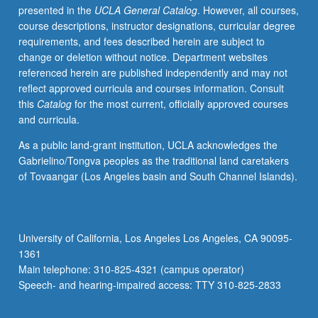
presented in the
UCLA General Catalog
. However, all courses,
meet
course descriptions, instructor designations, curricular degree
on
requirements, and fees described herein are subject to
regular
change or deletion without notice. Department websites
basis
referenced herein are published independently and may not
with
reflect approved curricula and courses information. Consult
instructor
this
Catalog
for the most current, officially approved courses
and
and curricula.
provide
periodic
As a public land-grant institution, UCLA acknowledges the
reports
Gabrielino/Tongva peoples as the traditional land caretakers
of
of Tovaangar (Los Angeles basin and South Channel Islands).
their
experience.
Additional
supervision
University of California, Los Angeles Los Angeles, CA 90095-
to
1361
be
Main telephone: 310-825-4321 (campus operator)
provided
Speech- and hearing-impaired access: TTY 310-825-2833
by
internship…