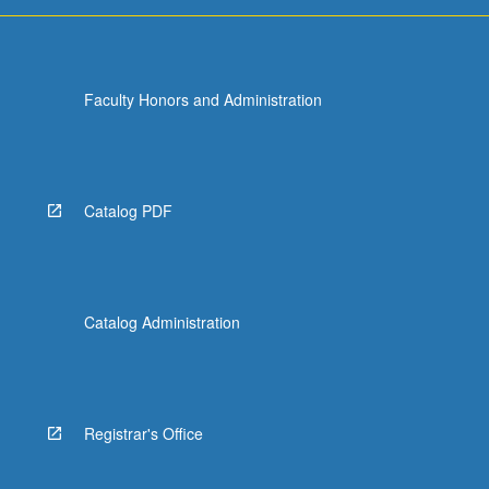
For
more
content
click
Faculty Honors and Administration
the
Read
More
button
below.
Catalog PDF
Catalog Administration
Registrar's Office