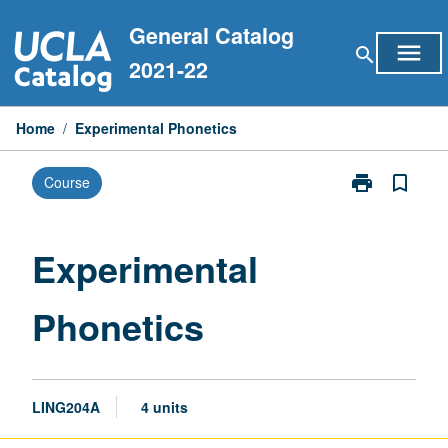
Skip
General Catalog
to
menu
search
content
2021-22
Home
/
Experimental Phonetics
print
bookmark_border
Course
Print
Experimental
Phonetics
page
Experimental
Phonetics
LING204A
4 units