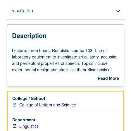
Description
Description
keyboard_arrow_down
Description
Lecture,
Lecture, three hours. Requisite: course 103. Use of
three
laboratory equipment to investigate articulatory, acoustic,
hours.
and perceptual properties of speech. Topics include
Requisite:
experimental design and statistics; theoretical basis of
course
acoustic structure of speech sounds; computer-based
Read More
103.
speech processing, analysis, and modeling; perceptual
about
Use
and acoustic evaluation of synthetic speech. S/U or letter
Description
of
grading.
College / School
laboratory
College of Letters and Science
equipment
to
Department
investigate
Linguistics
articulatory,