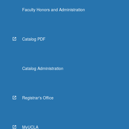
Faculty Honors and Administration
Catalog PDF
Catalog Administration
Registrar's Office
MyUCLA