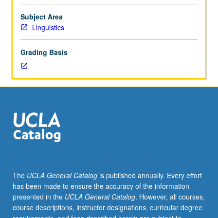
acoustic,
and
Subject Area
perceptual
Linguistics
properties
of
Grading Basis
speech.
Topics
include
experimental
design
and
statistics;
theoretical
basis
of
acoustic
The
UCLA General Catalog
is published annually. Every effort
structure
has been made to ensure the accuracy of the information
of
presented in the
UCLA General Catalog
. However, all courses,
speech
course descriptions, instructor designations, curricular degree
sounds;