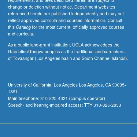
requirements, and fees described herein are subject to
computer-
change or deletion without notice. Department websites
based
referenced herein are published independently and may not
speech
reflect approved curricula and courses information. Consult
processing,
this
Catalog
for the most current, officially approved courses
analysis,
and curricula.
and
modeling;
As a public land-grant institution, UCLA acknowledges the
perceptual
Gabrielino/Tongva peoples as the traditional land caretakers
and
of Tovaangar (Los Angeles basin and South Channel Islands).
acoustic
evaluation
of
synthetic
University of California, Los Angeles Los Angeles, CA 90095-
speech.
1361
S/U
Main telephone: 310-825-4321 (campus operator)
or
Speech- and hearing-impaired access: TTY 310-825-2833
letter
grading.