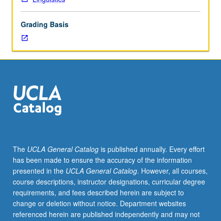
students.
Survey
Grading Basis
of
topics
in
speech
perception
research.
Topics
include
auditory
physiology
and
The
UCLA General Catalog
is published annually. Every effort
psychophysics,
has been made to ensure the accuracy of the information
categorical
presented in the
UCLA General Catalog
. However, all courses,
speech
course descriptions, instructor designations, curricular degree
perception,
requirements, and fees described herein are subject to
and
change or deletion without notice. Department websites
cross-
referenced herein are published independently and may not
linguistic