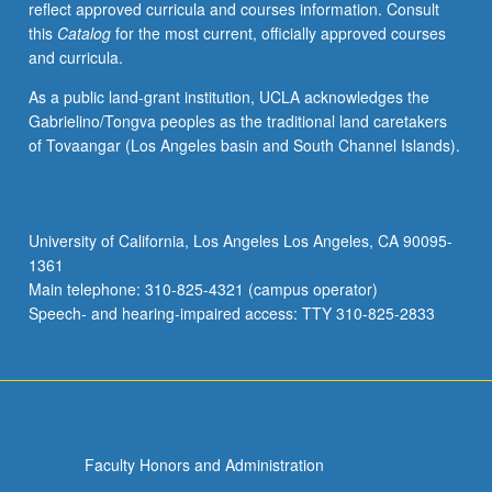
reflect approved curricula and courses information. Consult
speech
this
Catalog
for the most current, officially approved courses
perception
and curricula.
and
word
As a public land-grant institution, UCLA acknowledges the
recognition.
Gabrielino/Tongva peoples as the traditional land caretakers
Emphasis
of Tovaangar (Los Angeles basin and South Channel Islands).
on
use
of
experimental
University of California, Los Angeles Los Angeles, CA 90095-
methods
1361
such
Main telephone: 310-825-4321 (campus operator)
as
Speech- and hearing-impaired access: TTY 310-825-2833
lexical
decision,
…
For
more
content
Faculty Honors and Administration
click