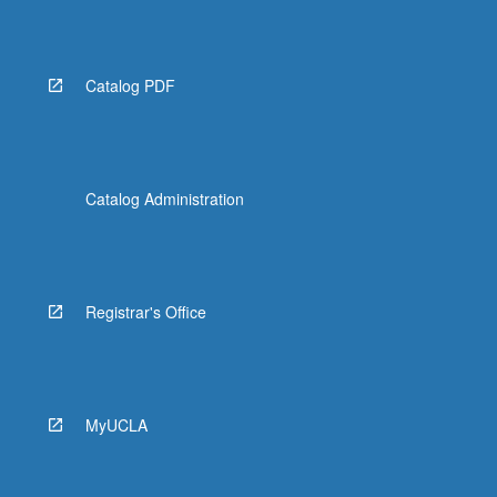
the
Read
More
button
Catalog PDF
below.
Catalog Administration
Registrar's Office
MyUCLA