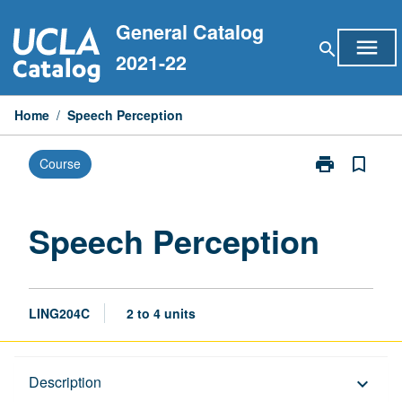
Skip
General Catalog
to
menu
search
content
2021-22
Home
/
Speech Perception
print
bookmark_border
Course
Print
Speech
Perception
page
Speech Perception
LING204C
2 to 4 units
Description
Description
keyboard_arrow_down