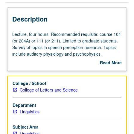
Description
Lecture,
Lecture, four hours. Recommended requisite: course 104
four
(or 204A) or 111 (or 211). Limited to graduate students.
hours.
Survey of topics in speech perception research. Topics
Recommended
include auditory physiology and psychophysics,
requisite:
categorical speech perception, and cross-linguistic
Read More
course
speech perception and word recognition. Emphasis on
about
104
use of experimental methods such as lexical decision,
Description
(or
gating, priming, eye tracking, phoneme monitoring, and
College / School
204A)
word spotting. S/U or letter grading.
College of Letters and Science
or
111
Department
(or
Linguistics
211).
Limited
to
Subject Area
graduate
Linguistics