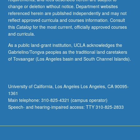
change or deletion without notice. Department websites
referenced herein are published independently and may not
reflect approved curricula and courses information. Consult
this
Catalog
for the most current, officially approved courses
and curricula.
As a public land-grant institution, UCLA acknowledges the
Gabrielino/Tongva peoples as the traditional land caretakers
of Tovaangar (Los Angeles basin and South Channel Islands).
University of California, Los Angeles Los Angeles, CA 90095-
1361
Main telephone: 310-825-4321 (campus operator)
Speech- and hearing-impaired access: TTY 310-825-2833