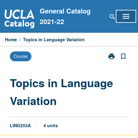
Skip
General Catalog
to
menu
search
content
2021-22
Home
/
Topics in Language Variation
print
bookmark_border
Course
Print
Topics
in
Language
Topics in Language
Variation
page
Variation
LING253A
4 units