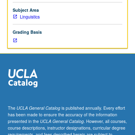
language
variation.
Subject Area
Meets
Linguistics
with
course
Grading Basis
253B.
May
be
repeated
for
credit.
Letter
grading.
The
UCLA General Catalog
is published annually. Every effort
has been made to ensure the accuracy of the information
presented in the
UCLA General Catalog
. However, all courses,
course descriptions, instructor designations, curricular degree
requirements, and fees described herein are subject to