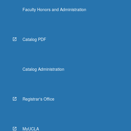
Faculty Honors and Administration
Catalog PDF
Catalog Administration
Registrar's Office
MyUCLA