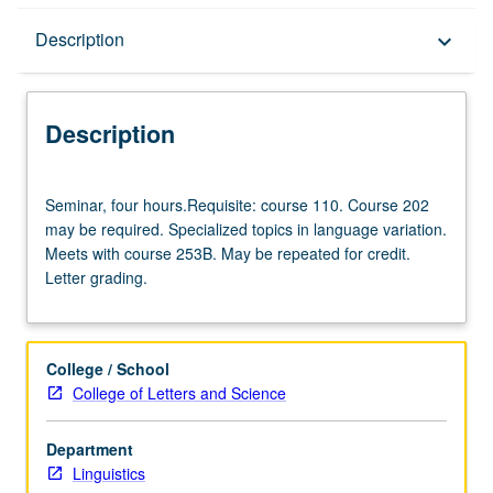
Description
Description
keyboard_arrow_down
Description
Seminar,
Seminar, four hours.Requisite: course 110. Course 202
four
may be required. Specialized topics in language variation.
hours.Requisite:
Meets with course 253B. May be repeated for credit.
course
Letter grading.
110.
Course
202
may
College / School
be
College of Letters and Science
required.
Specialized
Department
topics
Linguistics
in