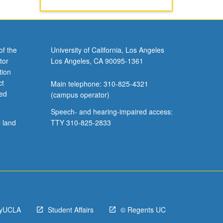
of the
University of California, Los Angeles
tor
Los Angeles, CA 90095-1361
tion
ct
Main telephone: 310-825-4321
ved
(campus operator)
Speech- and hearing-impaired access:
l land
TTY 310-825-2833
yUCLA
Student Affairs
© Regents UC