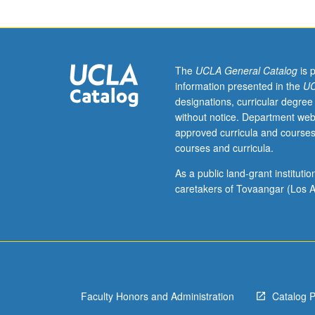
not
be
applied
toward
MA
The
UCLA General Catalog
is 
or
information presented in the
UC
PhD
designations, curricular degree
degree
without notice. Department web
requirements
approved curricula and courses
when
courses and curricula.
taken
for
As a public land-grant institut
2
caretakers of Tovaangar (Los A
units.
May
be
repeated
for
credit.
Faculty Honors and Administration
Catalog 
S/U
grading.