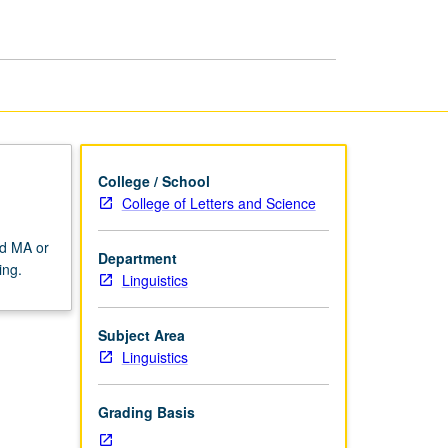
College / School
College of Letters and Science
rd MA or
Department
ing.
Linguistics
Subject Area
Linguistics
Grading Basis