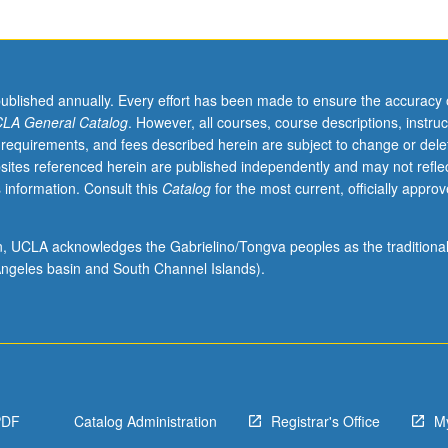
published annually. Every effort has been made to ensure the accuracy 
LA General Catalog
. However, all courses, course descriptions, instruc
 requirements, and fees described herein are subject to change or dele
sites referenced herein are published independently and may not refle
 information. Consult this
Catalog
for the most current, officially appro
ion, UCLA acknowledges the Gabrielino/Tongva peoples as the traditiona
ngeles basin and South Channel Islands).
PDF
Catalog Administration
Registrar's Office
M