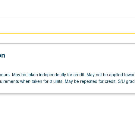
on
hours. May be taken independently for credit. May not be applied towa
irements when taken for 2 units. May be repeated for credit. S/U grad