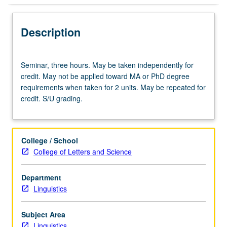
Description
Seminar,
Seminar, three hours. May be taken independently for
three
credit. May not be applied toward MA or PhD degree
hours.
requirements when taken for 2 units. May be repeated for
May
credit. S/U grading.
be
taken
independently
for
College / School
credit.
College of Letters and Science
May
not
Department
be
Linguistics
applied
toward
MA
Subject Area
or
Linguistics