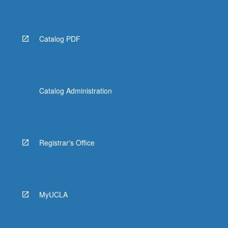
Catalog PDF
Catalog Administration
Registrar's Office
MyUCLA