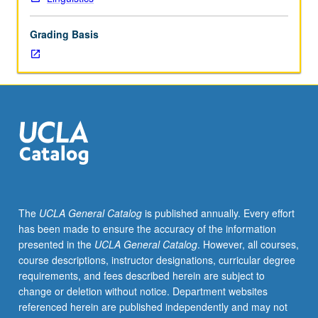
PhD
degree
Grading Basis
requirements
when
taken
for
2
units.
May
be
repeated
for
credit.
The
UCLA General Catalog
is published annually. Every effort
S/U
has been made to ensure the accuracy of the information
grading.
presented in the
UCLA General Catalog
. However, all courses,
course descriptions, instructor designations, curricular degree
requirements, and fees described herein are subject to
change or deletion without notice. Department websites
referenced herein are published independently and may not