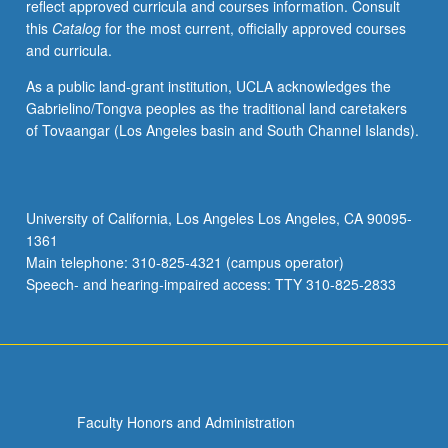
reflect approved curricula and courses information. Consult
this
Catalog
for the most current, officially approved courses
and curricula.
As a public land-grant institution, UCLA acknowledges the
Gabrielino/Tongva peoples as the traditional land caretakers
of Tovaangar (Los Angeles basin and South Channel Islands).
University of California, Los Angeles Los Angeles, CA 90095-
1361
Main telephone: 310-825-4321 (campus operator)
Speech- and hearing-impaired access: TTY 310-825-2833
Faculty Honors and Administration