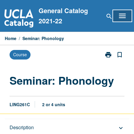
Skip
General Catalog
to
menu
search
content
2021-22
Home
/
Seminar: Phonology
print
bookmark_border
Course
Print
Seminar:
Phonology
page
Seminar: Phonology
LING261C
2 or 4 units
Description
Description
keyboard_arrow_down