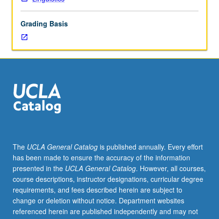
PhD
degree
Grading Basis
requirements
when
taken
for
2
units.
May
be
repeated
for
credit.
The
UCLA General Catalog
is published annually. Every effort
S/U
has been made to ensure the accuracy of the information
grading.
presented in the
UCLA General Catalog
. However, all courses,
course descriptions, instructor designations, curricular degree
requirements, and fees described herein are subject to
change or deletion without notice. Department websites
referenced herein are published independently and may not