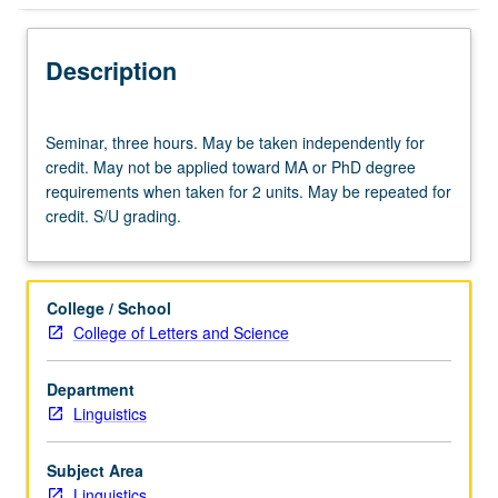
Description
Seminar,
Seminar, three hours. May be taken independently for
three
credit. May not be applied toward MA or PhD degree
hours.
requirements when taken for 2 units. May be repeated for
May
credit. S/U grading.
be
taken
independently
for
College / School
credit.
College of Letters and Science
May
not
Department
be
Linguistics
applied
toward
MA
Subject Area
or
Linguistics