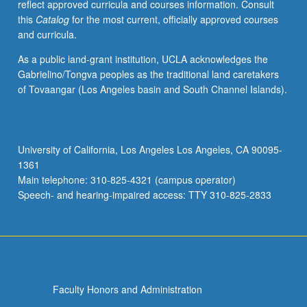
reflect approved curricula and courses information. Consult
this
Catalog
for the most current, officially approved courses
and curricula.
As a public land-grant institution, UCLA acknowledges the
Gabrielino/Tongva peoples as the traditional land caretakers
of Tovaangar (Los Angeles basin and South Channel Islands).
University of California, Los Angeles Los Angeles, CA 90095-
1361
Main telephone: 310-825-4321 (campus operator)
Speech- and hearing-impaired access: TTY 310-825-2833
Faculty Honors and Administration