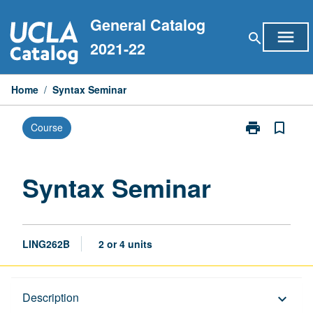
Skip
General Catalog
to
menu
search
content
2021-22
Home
/
Syntax Seminar
print
bookmark_border
Course
Print
Syntax
Seminar
page
Syntax Seminar
LING262B
2 or 4 units
Description
Description
keyboard_arrow_down