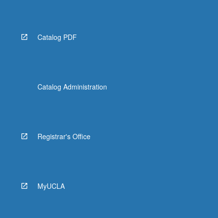
Catalog PDF
Catalog Administration
Registrar's Office
MyUCLA