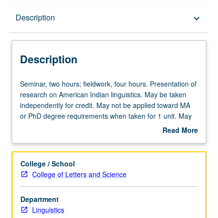
Description
Description
keyboard_arrow_down
Description
Seminar,
Seminar, two hours; fieldwork, four hours. Presentation of
two
research on American Indian linguistics. May be taken
hours;
independently for credit. May not be applied toward MA
fieldwork,
or PhD degree requirements when taken for 1 unit. May
four
be repeated for credit. S/U grading.
Read More
hours.
about
Presentation
Description
of
College / School
research
College of Letters and Science
on
American
Department
Indian
Linguistics
linguistics.