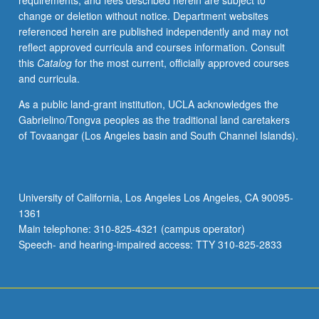
requirements, and fees described herein are subject to
unit.
change or deletion without notice. Department websites
May
referenced herein are published independently and may not
be
reflect approved curricula and courses information. Consult
repeated
this
Catalog
for the most current, officially approved courses
for
and curricula.
credit.
S/U
As a public land-grant institution, UCLA acknowledges the
grading.
Gabrielino/Tongva peoples as the traditional land caretakers
of Tovaangar (Los Angeles basin and South Channel Islands).
University of California, Los Angeles Los Angeles, CA 90095-
1361
Main telephone: 310-825-4321 (campus operator)
Speech- and hearing-impaired access: TTY 310-825-2833