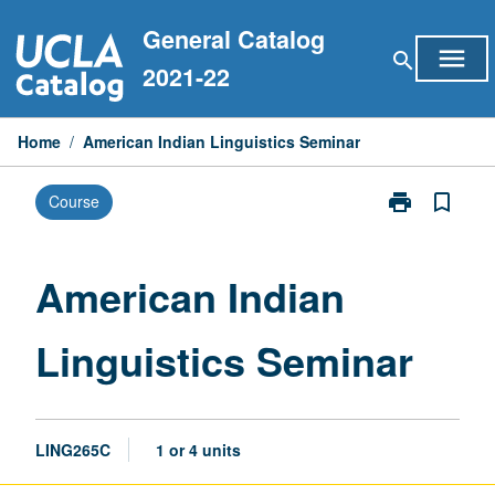
Skip
General Catalog
to
menu
search
content
2021-22
Home
/
American Indian Linguistics Seminar
print
bookmark_border
Course
Print
American
Indian
Linguistics
American Indian
Seminar
page
Linguistics Seminar
LING265C
1 or 4 units