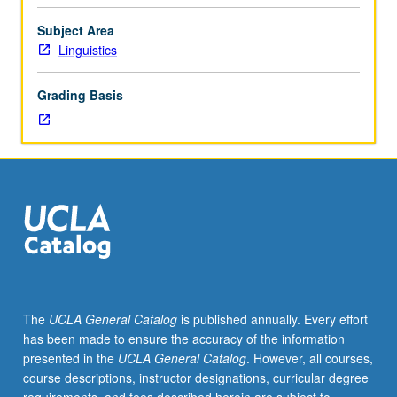
May
be
Subject Area
taken
Linguistics
independently
for
Grading Basis
credit.
May
not
be
applied
toward
MA
or
PhD
degree
requirements
The
UCLA General Catalog
is published annually. Every effort
when
has been made to ensure the accuracy of the information
taken
presented in the
UCLA General Catalog
. However, all courses,
for
course descriptions, instructor designations, curricular degree
1