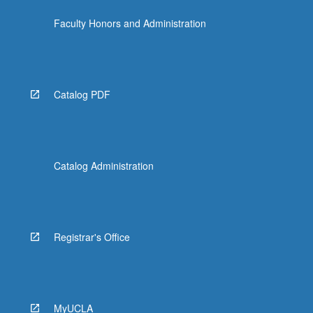
Faculty Honors and Administration
Catalog PDF
Catalog Administration
Registrar's Office
MyUCLA