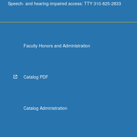
Speech- and hearing-impaired access: TTY 310-825-2833
and…
For
more
content
click
the
Faculty Honors and Administration
Read
More
button
below.
Catalog PDF
Catalog Administration