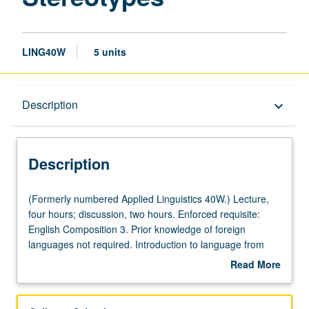
LING40W
5 units
Description
Description
keyboard_arrow_down
Description
(Formerly
(Formerly numbered Applied Linguistics 40W.) Lecture,
numbered
four hours; discussion, two hours. Enforced requisite:
Applied
English Composition 3. Prior knowledge of foreign
Linguistics
languages not required. Introduction to language from
40W.)
sociological perspective of gender. Use of research and
Read More
Lecture,
examples in English and other languages to explore
about
four
nature of male and female genderlects and gendered
Description
hours;
language, as reflected in lexicon, language behavior,