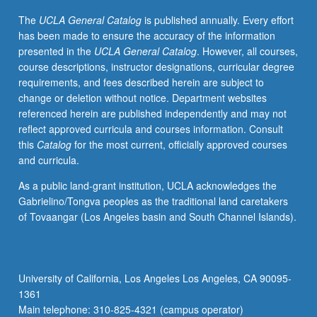
perspective
The
UCLA General Catalog
is published annually. Every effort
of
has been made to ensure the accuracy of the information
gender.
presented in the
UCLA General Catalog
. However, all courses,
Use
course descriptions, instructor designations, curricular degree
of
requirements, and fees described herein are subject to
research
change or deletion without notice. Department websites
and
referenced herein are published independently and may not
examples
reflect approved curricula and courses information. Consult
in
this
Catalog
for the most current, officially approved courses
English
and curricula.
and
other
As a public land-grant institution, UCLA acknowledges the
languages
Gabrielino/Tongva peoples as the traditional land caretakers
to
of Tovaangar (Los Angeles basin and South Channel Islands).
explore
nature
of
male
University of California, Los Angeles Los Angeles, CA 90095-
and
1361
female
Main telephone: 310-825-4321 (campus operator)
genderlects