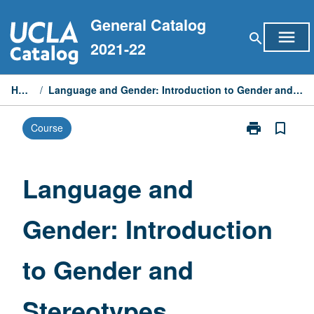
Skip
General Catalog
to
menu
search
content
2021-22
Home
/
Language and Gender: Introduction to Gender and Stereotypes
print
bookmark_border
Course
Print
Language
and
Gender:
Language and
Introduction
to
Gender: Introduction
Gender
and
Stereotypes
to Gender and
page
Stereotypes