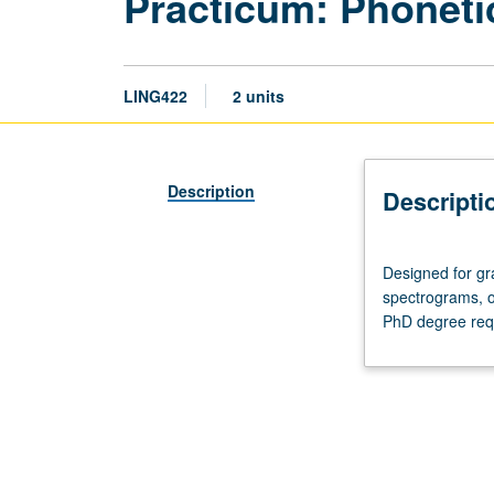
Practicum: Phoneti
LING422
2 units
Description
Descripti
Designed
Designed for gr
for
spectrograms, o
graduate
PhD degree req
students.
Workshop
in
examination
of
phonetic
data,