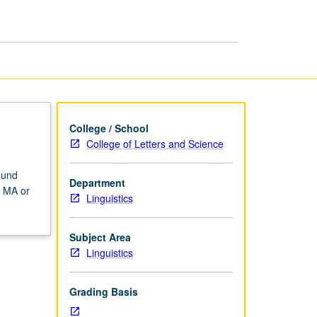
Analysis
page
College / School
College of Letters and Science
ound
Department
d MA or
Linguistics
Subject Area
Linguistics
Grading Basis