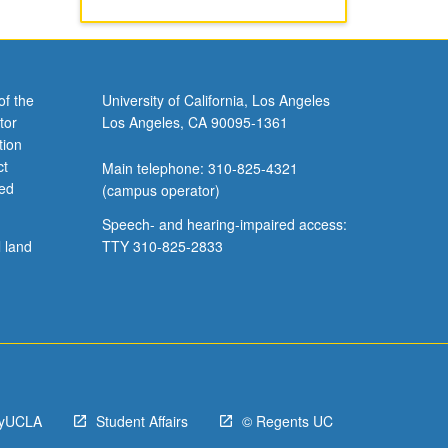
of the
University of California, Los Angeles
tor
Los Angeles, CA 90095-1361
tion
ct
Main telephone: 310-825-4321
ved
(campus operator)
Speech- and hearing-impaired access:
l land
TTY 310-825-2833
yUCLA
Student Affairs
© Regents UC