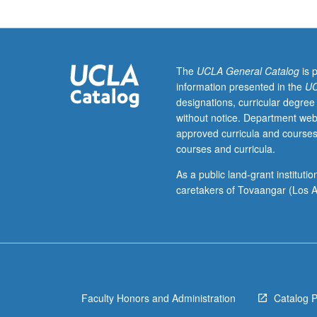
such
as
sound
spectrograms,
oscillographic
The
UCLA General Catalog
is 
records,
information presented in the
UC
and
designations, curricular degree
computer
without notice. Department web
output.
approved curricula and courses
May
courses and curricula.
not
be
As a public land-grant institut
applied
caretakers of Tovaangar (Los A
toward
MA
or
PhD
degree
requirements.
Faculty Honors and Administration
Catalog 
S/U
grading.