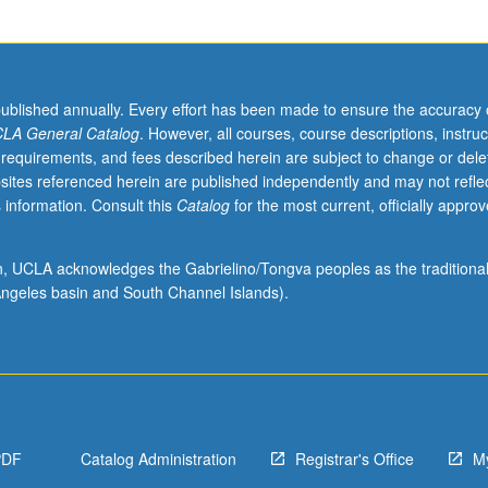
published annually. Every effort has been made to ensure the accuracy 
LA General Catalog
. However, all courses, course descriptions, instruc
 requirements, and fees described herein are subject to change or dele
sites referenced herein are published independently and may not refle
 information. Consult this
Catalog
for the most current, officially appro
ion, UCLA acknowledges the Gabrielino/Tongva peoples as the traditiona
ngeles basin and South Channel Islands).
PDF
Catalog Administration
Registrar's Office
M