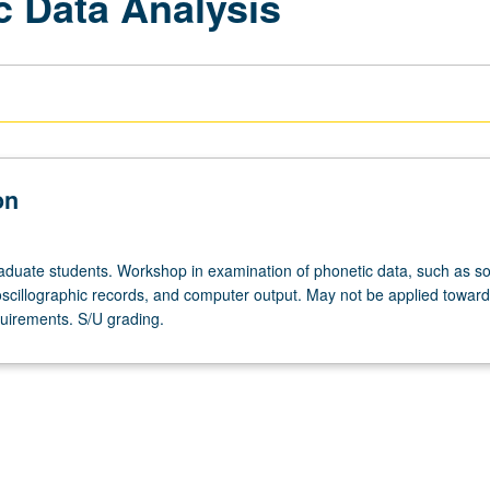
c Data Analysis
on
aduate students. Workshop in examination of phonetic data, such as s
scillographic records, and computer output. May not be applied towar
uirements. S/U grading.