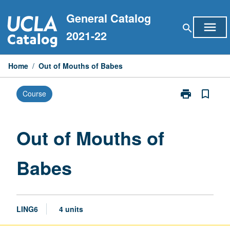
Skip
General Catalog
to
menu
search
content
2021-22
Home
/
Out of Mouths of Babes
print
bookmark_border
Course
Print
Out
of
Mouths
Out of Mouths of
of
Babes
Babes
page
LING6
4 units