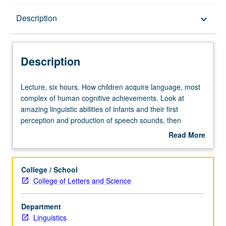
Description
Description
keyboard_arrow_down
Description
Lecture,
Lecture, six hours. How children acquire language, most
six
complex of human cognitive achievements. Look at
hours.
amazing linguistic abilities of infants and their first
How
perception and production of speech sounds, then
children
investigation of how children learn words and rules for
Read More
acquire
producing and understanding sentences. Language
about
language,
acquisition in special populations such as children
Description
most
acquiring sign languages, bilingual children, and people
College / School
complex
acquiring language beyond critical period. Focus mainly
College of Letters and Science
of
on English, with consideration of other languages. Offered
human
in summer only. P/NP or letter grading.
Department
cognitive
Linguistics
achievements.