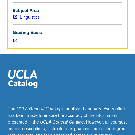
Look
at
Subject Area
amazing
Linguistics
linguistic
abilities
Grading Basis
of
infants
and
their
first
perception
and
production
of
speech
sounds,
The
UCLA General Catalog
is published annually. Every effort
then
has been made to ensure the accuracy of the information
investigation
presented in the
UCLA General Catalog
. However, all courses,
of
course descriptions, instructor designations, curricular degree
how