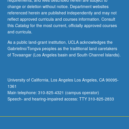
requirements, and fees described herein are subject to
children
change or deletion without notice. Department websites
learn
referenced herein are published independently and may not
words
reflect approved curricula and courses information. Consult
and
this
Catalog
for the most current, officially approved courses
rules
and curricula.
for
producing
As a public land-grant institution, UCLA acknowledges the
and
Gabrielino/Tongva peoples as the traditional land caretakers
understanding
of Tovaangar (Los Angeles basin and South Channel Islands).
sentences.
Language
acquisition
in
University of California, Los Angeles Los Angeles, CA 90095-
special
1361
populations
Main telephone: 310-825-4321 (campus operator)
such
Speech- and hearing-impaired access: TTY 310-825-2833
as…
For
more
content
click