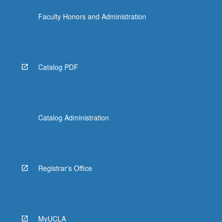
the
Faculty Honors and Administration
Read
More
button
below.
Catalog PDF
Catalog Administration
Registrar's Office
MyUCLA