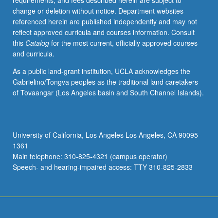
requirements, and fees described herein are subject to
may
change or deletion without notice. Department websites
expect
referenced herein are published independently and may not
to
reflect approved curricula and courses information. Consult
achieve
this
Catalog
for the most current, officially approved courses
substantial
and curricula.
enrichment
of
As a public land-grant institution, UCLA acknowledges the
their
Gabrielino/Tongva peoples as the traditional land caretakers
vocabulary
of Tovaangar (Los Angeles basin and South Channel Islands).
while
learning
about
etymology,
University of California, Los Angeles Los Angeles, CA 90095-
semantic
1361
change,
Main telephone: 310-825-4321 (campus operator)
and
Speech- and hearing-impaired access: TTY 310-825-2833
abstract…
For
more
content
click