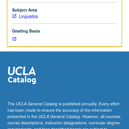
of
English
Subject Area
words
Linguistics
of
classical
Grading Basis
origin,
including
most
common
base
forms
and
rules
by
which
alternate
The
UCLA General Catalog
is published annually. Every effort
forms
has been made to ensure the accuracy of the information
are
presented in the
UCLA General Catalog
. However, all courses,
derived.
course descriptions, instructor designations, curricular degree
Students