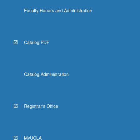
the
Faculty Honors and Administration
Read
More
button
below.
Catalog PDF
Catalog Administration
Registrar's Office
MyUCLA