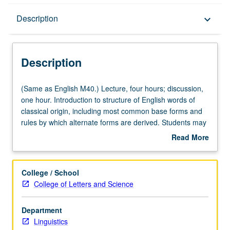
Description
Description
keyboard_arrow_down
Description
(Same
(Same as English M40.) Lecture, four hours; discussion,
as
one hour. Introduction to structure of English words of
English
classical origin, including most common base forms and
M40.)
rules by which alternate forms are derived. Students may
Lecture,
expect to achieve substantial enrichment of their
Read More
four
vocabulary while learning about etymology, semantic
about
hours;
change, and abstract rules of English word formation.
Description
discussion,
P/NP or letter grading.
College / School
one
College of Letters and Science
hour.
Introduction
Department
to
Linguistics
structure