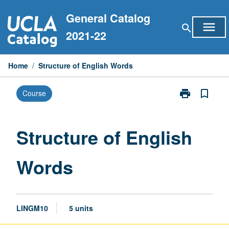
Skip
General Catalog
to
menu
search
content
2021-22
Home
/
Structure of English Words
print
bookmark_border
Course
Print
Structure
of
English
Structure of English
Words
page
Words
LINGM10
5 units