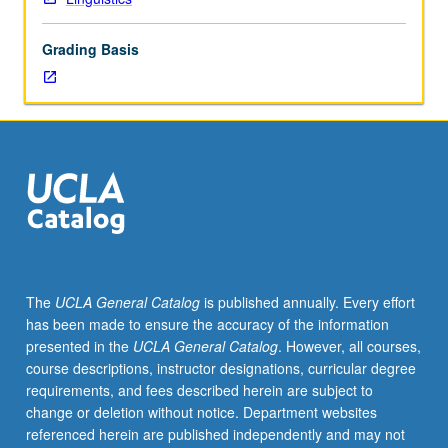
or
Japanese
Grading Basis
placement
test.
Functional
linguistic
analysis
of
grammatical
structures
of
Japanese,
often
The
UCLA General Catalog
is published annually. Every effort
in
has been made to ensure the accuracy of the information
form
presented in the
UCLA General Catalog
. However, all courses,
of
course descriptions, instructor designations, curricular degree
contrastive
requirements, and fees described herein are subject to
analysis
change or deletion without notice. Department websites
of
referenced herein are published independently and may not
Japanese,