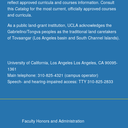
reflect approved curricula and courses information. Consult
English,
this
Catalog
for the most current, officially approved courses
and
and curricula.
other
languages.
As a public land-grant institution, UCLA acknowledges the
Letter
Gabrielino/Tongva peoples as the traditional land caretakers
grading.
of Tovaangar (Los Angeles basin and South Channel Islands).
University of California, Los Angeles Los Angeles, CA 90095-
1361
Main telephone: 310-825-4321 (campus operator)
Speech- and hearing-impaired access: TTY 310-825-2833
Faculty Honors and Administration