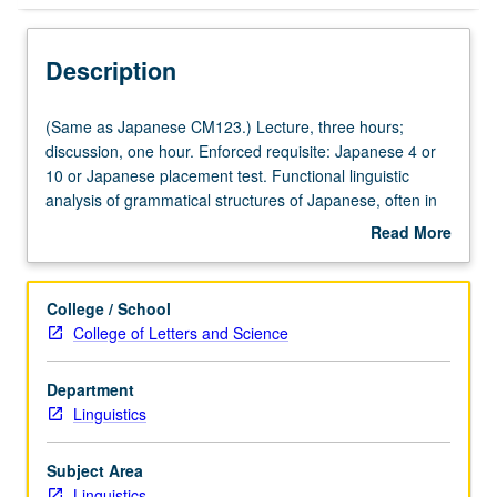
Description
(Same
(Same as Japanese CM123.) Lecture, three hours;
as
discussion, one hour. Enforced requisite: Japanese 4 or
Japanese
10 or Japanese placement test. Functional linguistic
CM123.)
analysis of grammatical structures of Japanese, often in
Lecture,
form of contrastive analysis of Japanese, English, and
Read More
three
other languages. Letter grading.
about
hours;
Description
discussion,
College / School
one
College of Letters and Science
hour.
Enforced
Department
requisite:
Linguistics
Japanese
4
or
Subject Area
10
Linguistics