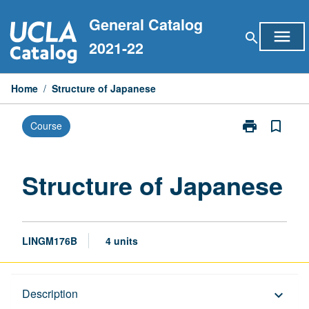
Skip
General Catalog
to
menu
search
content
2021-22
Home
/
Structure of Japanese
print
bookmark_border
Course
Print
Structure
of
Japanese
Structure of Japanese
page
LINGM176B
4 units
Description
Description
keyboard_arrow_down