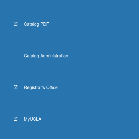
Catalog PDF
Catalog Administration
Registrar's Office
MyUCLA