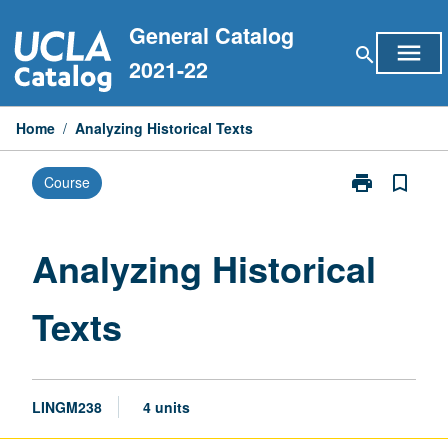
Skip
General Catalog
to
menu
search
content
2021-22
Home
/
Analyzing Historical Texts
print
bookmark_border
Course
Print
Analyzing
Historical
Texts
Analyzing Historical
page
Texts
LINGM238
4 units