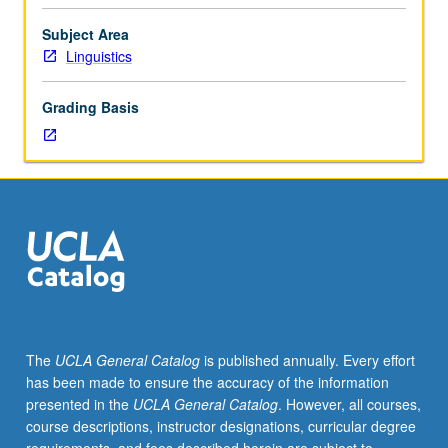
linguistic
structure
Subject Area
and
Linguistics
ethnohistorical
context
Grading Basis
of
legal
and
other
documents
written
by
native-
speaking
scribes
and
The
UCLA General Catalog
is published annually. Every effort
translators.
has been made to ensure the accuracy of the information
Topics
presented in the
UCLA General Catalog
. However, all courses,
include
course descriptions, instructor designations, curricular degree
paleographic