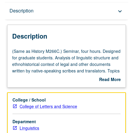
Description
Description
keyboard_arrow_down
Description
(Same
(Same as History M266C.) Seminar, four hours. Designed
as
for graduate students. Analysis of linguistic structure and
History
ethnohistorical context of legal and other documents
M266C.)
written by native-speaking scribes and translators. Topics
Seminar,
include paleographic technique and text analysis
Read More
four
software. May be repeated for credit. S/U grading.
about
hours.
Description
Designed
College / School
for
College of Letters and Science
graduate
students.
Department
Analysis
Linguistics
of