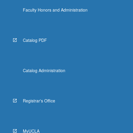
Faculty Honors and Administration
Catalog PDF
Catalog Administration
Registrar's Office
MyUCLA