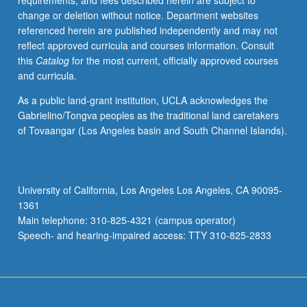
requirements, and fees described herein are subject to
technique
change or deletion without notice. Department websites
and
referenced herein are published independently and may not
text
reflect approved curricula and courses information. Consult
analysis
this
Catalog
for the most current, officially approved courses
software.
and curricula.
May
be
As a public land-grant institution, UCLA acknowledges the
repeated
Gabrielino/Tongva peoples as the traditional land caretakers
for
of Tovaangar (Los Angeles basin and South Channel Islands).
credit.
S/U
grading.
University of California, Los Angeles Los Angeles, CA 90095-
1361
Main telephone: 310-825-4321 (campus operator)
Speech- and hearing-impaired access: TTY 310-825-2833