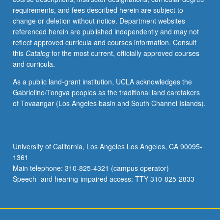
requirements, and fees described herein are subject to
change or deletion without notice. Department websites
referenced herein are published independently and may not
reflect approved curricula and courses information. Consult
this
Catalog
for the most current, officially approved courses
and curricula.
As a public land-grant institution, UCLA acknowledges the
Gabrielino/Tongva peoples as the traditional land caretakers
of Tovaangar (Los Angeles basin and South Channel Islands).
University of California, Los Angeles Los Angeles, CA 90095-
1361
Main telephone: 310-825-4321 (campus operator)
Speech- and hearing-impaired access: TTY 310-825-2833