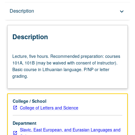
Description
Description
keyboard_arrow_down
Description
Lecture,
Lecture, five hours. Recommended preparation: courses
five
101A, 101B (may be waived with consent of instructor).
hours.
Basic course in Lithuanian language. P/NP or letter
Recommended
grading.
preparation:
courses
101A,
101B
College / School
(may
College of Letters and Science
be
waived
Department
with
Slavic, East European, and Eurasian Languages and
consent