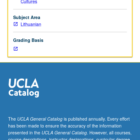
Cultures
of
instructor).
Basic
Subject Area
course
Lithuanian
in
Lithuanian
Grading Basis
language.
P/NP
or
letter
grading.
The
UCLA General Catalog
is published annually. Every effort
has been made to ensure the accuracy of the information
presented in the
UCLA General Catalog
. However, all courses,
course descriptions, instructor designations, curricular degree