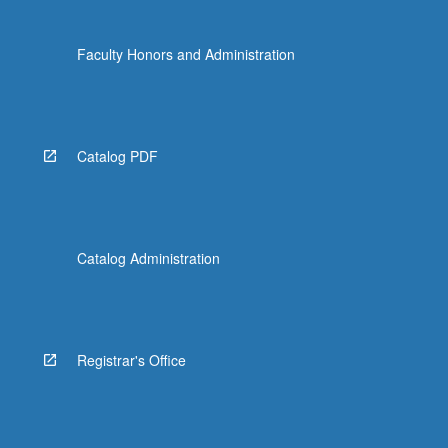
Faculty Honors and Administration
Catalog PDF
Catalog Administration
Registrar's Office