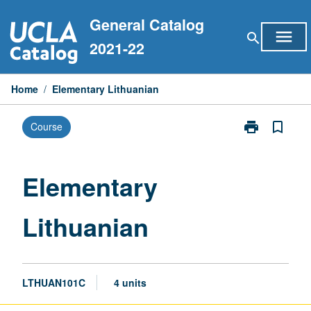
Skip
General Catalog
to
menu
search
content
2021-22
Home
/
Elementary Lithuanian
print
bookmark_border
Course
Print
Elementary
Lithuanian
page
Elementary
Lithuanian
LTHUAN101C
4 units