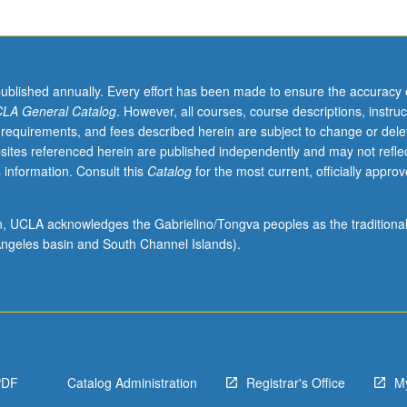
published annually. Every effort has been made to ensure the accuracy 
LA General Catalog
. However, all courses, course descriptions, instruc
 requirements, and fees described herein are subject to change or dele
sites referenced herein are published independently and may not refle
 information. Consult this
Catalog
for the most current, officially appro
ion, UCLA acknowledges the Gabrielino/Tongva peoples as the traditiona
ngeles basin and South Channel Islands).
PDF
Catalog Administration
Registrar's Office
M