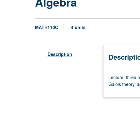
Algebra
MATH110C
4 units
Description
Descripti
Lecture,
Lecture, three 
three
Galois theory, a
hours;
discussion,
one
hour.
Requisites:
courses
110A,
110B.