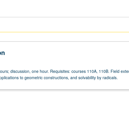
on
hours; discussion, one hour. Requisites: courses 110A, 110B. Field exte
pplications to geometric constructions, and solvability by radicals.