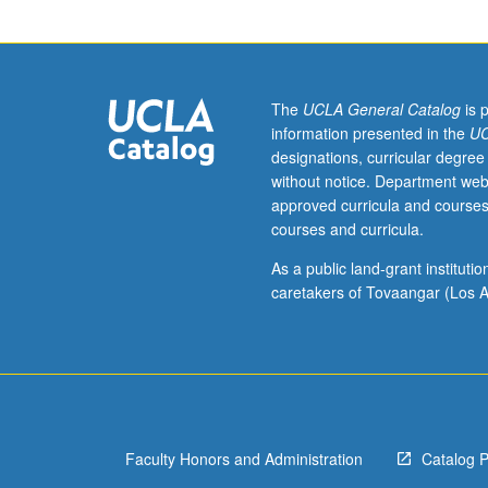
Field
extensions,
Galois
theory,
applications
The
UCLA General Catalog
is 
to
information presented in the
UC
geometric
designations, curricular degree
constructions,
without notice. Department web
and
approved curricula and courses
solvability
courses and curricula.
by
radicals.
As a public land-grant institut
caretakers of Tovaangar (Los A
Faculty Honors and Administration
Catalog 