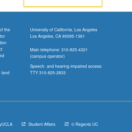
of the
University of California, Los Angeles
tor
Los Angeles, CA 90095-1361
tion
ct
Main telephone: 310-825-4321
ved
(campus operator)
Speech- and hearing-impaired access:
l land
TTY 310-825-2833
yUCLA
Student Affairs
© Regents UC