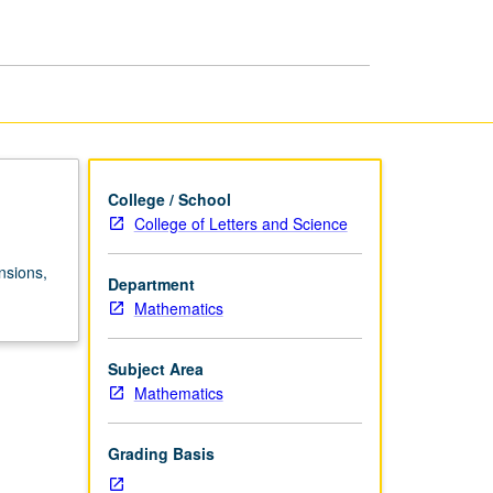
College / School
College of Letters and Science
nsions,
Department
Mathematics
Subject Area
Mathematics
Grading Basis