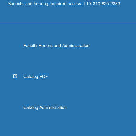
Speech- and hearing-impaired access: TTY 310-825-2833
pricing…
For
more
content
click
the
Faculty Honors and Administration
Read
More
button
below.
Catalog PDF
Catalog Administration