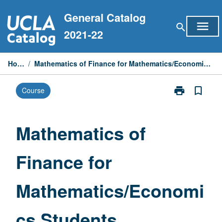
Skip
General Catalog
to
menu
search
content
2021-22
Home
/
Mathematics of Finance for Mathematics/Economics Students
print
bookmark_border
Course
Print
Mathematics
of
Finance
Mathematics of
for
Mathematics/
Finance for
Students
page
Mathematics/Economi
cs Students