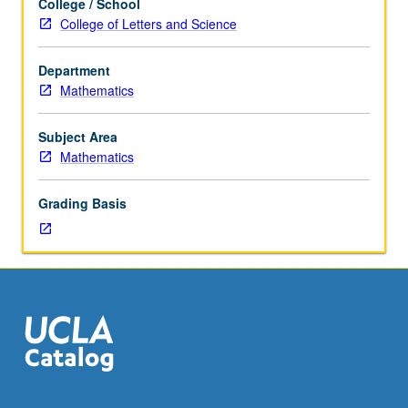
College / School
courses
methods. P/NP or letter grading.
College of Letters and Science
33A,
and
Department
170A
Mathematics
or
170E
or
Subject Area
Statistics
Mathematics
100A.
Not
Grading Basis
open
for
credit
to
students
with
credit
for
course
174A,