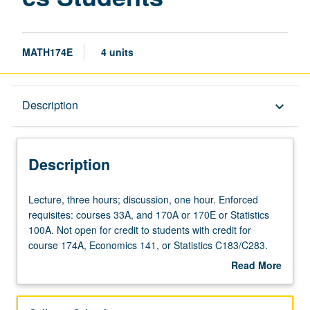
MATH174E
4 units
Description
Description
keyboard_arrow_down
Description
Lecture,
Lecture, three hours; discussion, one hour. Enforced
three
requisites: courses 33A, and 170A or 170E or Statistics
hours;
100A. Not open for credit to students with credit for
discussion,
course 174A, Economics 141, or Statistics C183/C283.
one
Mathematical modeling of financial securities in discrete
Read More
hour.
and continuous time. Forwards, futures, hedging, swaps,
about
Enforced
uses and pricing (tree models and Black-Scholes) of
Description
requisites:
European and American options, Greeks and numerical