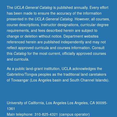
Economics
The
UCLA General Catalog
is published annually. Every effort
141,
has been made to ensure the accuracy of the information
or
presented in the
UCLA General Catalog
. However, all courses,
Statistics
course descriptions, instructor designations, curricular degree
C183/C283.
requirements, and fees described herein are subject to
Mathematical
change or deletion without notice. Department websites
modeling
referenced herein are published independently and may not
of
reflect approved curricula and courses information. Consult
financial
this
Catalog
for the most current, officially approved courses
securities
and curricula.
in
discrete
As a public land-grant institution, UCLA acknowledges the
and
Gabrielino/Tongva peoples as the traditional land caretakers
continuous
of Tovaangar (Los Angeles basin and South Channel Islands).
time.
Forwards,
futures,
hedging,
University of California, Los Angeles Los Angeles, CA 90095-
swaps,
1361
uses
Main telephone: 310-825-4321 (campus operator)
and