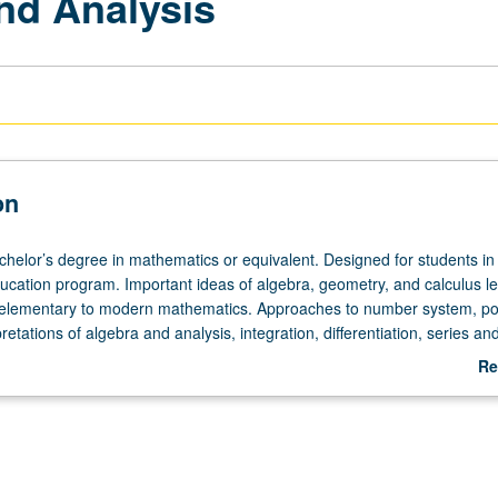
nd Analysis
on
achelor’s degree in mathematics or equivalent. Designed for students in
cation program. Important ideas of algebra, geometry, and calculus l
m elementary to modern mathematics. Approaches to number system, poi
retations of algebra and analysis, integration, differentiation, series and
not be applied toward MA degree requirements.
Re
ab
De