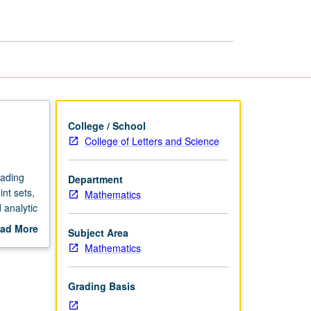
and
Analysis
page
College / School
College of Letters and Science
eading
Department
nt sets,
Mathematics
 analytic
ad More
Subject Area
out
Mathematics
scription
Grading Basis