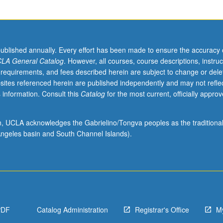
ucation
published annually. Every effort has been made to ensure the accuracy 
LA General Catalog
. However, all courses, course descriptions, instruc
 requirements, and fees described herein are subject to change or dele
sites referenced herein are published independently and may not refle
 information. Consult this
Catalog
for the most current, officially appro
ion, UCLA acknowledges the Gabrielino/Tongva peoples as the traditiona
ngeles basin and South Channel Islands).
PDF
Catalog Administration
Registrar's Office
M