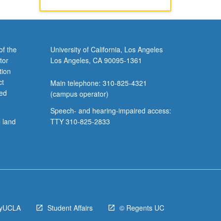
of the
University of California, Los Angeles
tor
Los Angeles, CA 90095-1361
tion
ct
Main telephone: 310-825-4321
ved
(campus operator)
Speech- and hearing-impaired access:
l land
TTY 310-825-2833
yUCLA
Student Affairs
© Regents UC