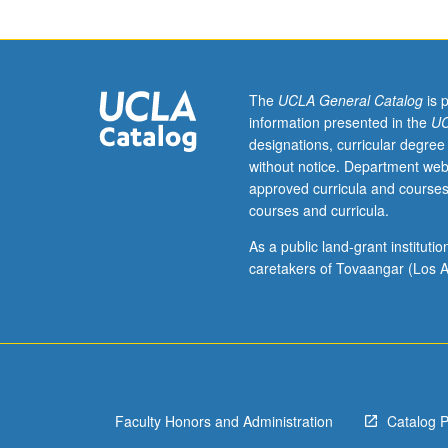
in
mathematics/ed
program.
Important
ideas
The
UCLA General Catalog
is 
of
information presented in the
UC
algebra,
designations, curricular degree
geometry,
without notice. Department web
and
approved curricula and courses
calculus
courses and curricula.
leading
effectively
As a public land-grant institut
from
caretakers of Tovaangar (Los A
elementary
to
modern
mathematics.
Approaches
to
Faculty Honors and Administration
Catalog 
number
system,