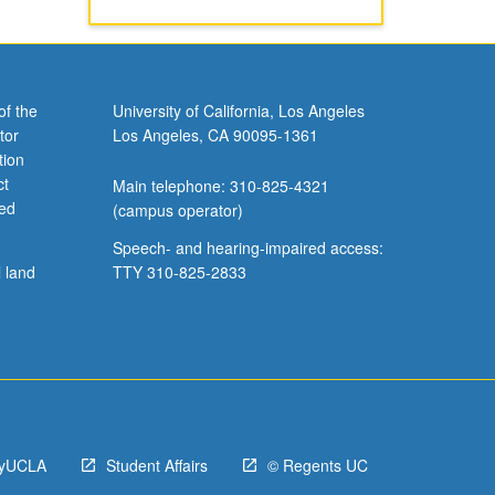
of the
University of California, Los Angeles
tor
Los Angeles, CA 90095-1361
tion
ct
Main telephone: 310-825-4321
ved
(campus operator)
Speech- and hearing-impaired access:
l land
TTY 310-825-2833
yUCLA
Student Affairs
© Regents UC