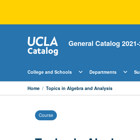
Skip
to
content
General Catalog 2021-
Open
Open
expand_more
expand_more
College and Schools
Departments
Su
College
Departm
and
Menu
Schools
Home
/
Topics in Algebra and Analysis
Menu
Course