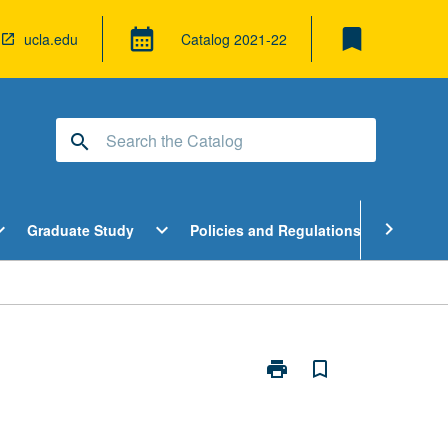
bookmark
calendar_month
ucla.edu
Catalog
2021-22
search
pen
Open
Open
chevron_right
d_more
expand_more
expand_more
Graduate Study
Policies and Regulations
Cour
ndergraduate
Graduate
Policies
tudy
Study
and
enu
Menu
Regulatio
Menu
print
bookmark_border
Print
Topics
in
Algebra