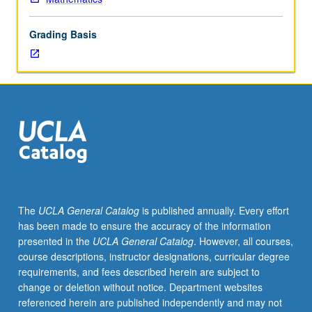
degree
credit
Grading Basis
for
courses
210B
and/or
210C.
Group
theory,
including
theorems
of
Sylow
The
UCLA General Catalog
is published annually. Every effort
and
has been made to ensure the accuracy of the information
Jordan/Holder/Schreier;
presented in the
UCLA General Catalog
. However, all courses,
rings
course descriptions, instructor designations, curricular degree
and
requirements, and fees described herein are subject to
ideals,
change or deletion without notice. Department websites
factorization
referenced herein are published independently and may not
theory