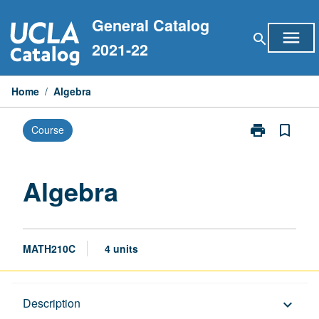
Skip
General Catalog
to
menu
search
content
2021-22
Home
/
Algebra
print
bookmark_border
Course
Print
Algebra
page
Algebra
MATH210C
4 units
Description
Description
keyboard_arrow_down