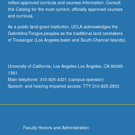
reflect approved curricula and courses information. Consult
in
this
Catalog
for the most current, officially approved courses
integral
and curricula.
domains,
modules
As a public land-grant institution, UCLA acknowledges the
over
Gabrielino/Tongva peoples as the traditional land caretakers
principal
of Tovaangar (Los Angeles basin and South Channel Islands).
ideal
rings,
Galois
theory
University of California, Los Angeles Los Angeles, CA 90095-
of
1361
fields,
Main telephone: 310-825-4321 (campus operator)
multilinear
Speech- and hearing-impaired access: TTY 310-825-2833
algebra,
…
For
more
content
click
Faculty Honors and Administration
the