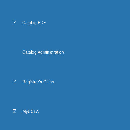
Read
More
button
below.
Catalog PDF
Catalog Administration
Registrar's Office
MyUCLA