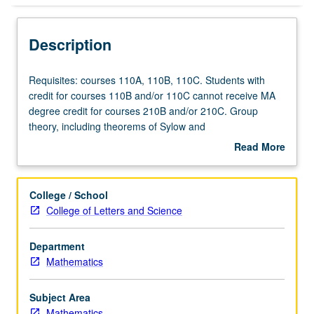
Description
Requisites:
Requisites: courses 110A, 110B, 110C. Students with
courses
credit for courses 110B and/or 110C cannot receive MA
110A,
degree credit for courses 210B and/or 210C. Group
110B,
theory, including theorems of Sylow and
110C.
Jordan/Holder/Schreier; rings and ideals, factorization
Read More
Students
theory in integral domains, modules over principal ideal
about
with
rings, Galois theory of fields, multilinear algebra, structure
Description
credit
of algebras.
College / School
for
College of Letters and Science
courses
110B
Department
and/or
Mathematics
110C
cannot
receive
Subject Area
MA
Mathematics