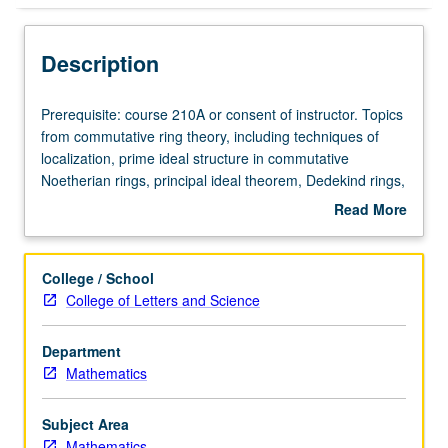
Description
Prerequisite:
Prerequisite: course 210A or consent of instructor. Topics
course
from commutative ring theory, including techniques of
210A
localization, prime ideal structure in commutative
or
Noetherian rings, principal ideal theorem, Dedekind rings,
consent
modules, projective modules, Serre conjecture, regular
Read More
of
local rings.
about
instructor.
Description
Topics
College / School
from
College of Letters and Science
commutative
ring
Department
theory,
Mathematics
including
techniques
of
Subject Area
localization,
Mathematics