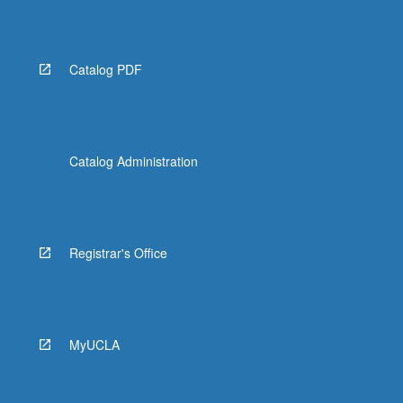
Catalog PDF
Catalog Administration
Registrar's Office
MyUCLA