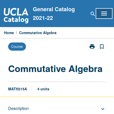
Skip
General Catalog
to
menu
search
content
2021-22
Home
/
Commutative Algebra
print
bookmark_border
Course
Print
Commutative
Algebra
page
Commutative Algebra
MATH215A
4 units
Description
Description
keyboard_arrow_down