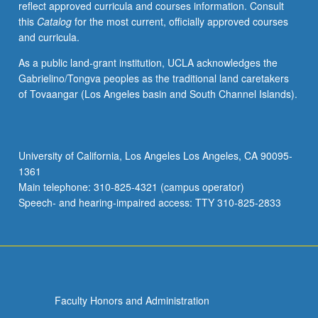
reflect approved curricula and courses information. Consult
this
Catalog
for the most current, officially approved courses
and curricula.
As a public land-grant institution, UCLA acknowledges the
Gabrielino/Tongva peoples as the traditional land caretakers
of Tovaangar (Los Angeles basin and South Channel Islands).
University of California, Los Angeles Los Angeles, CA 90095-
1361
Main telephone: 310-825-4321 (campus operator)
Speech- and hearing-impaired access: TTY 310-825-2833
Faculty Honors and Administration