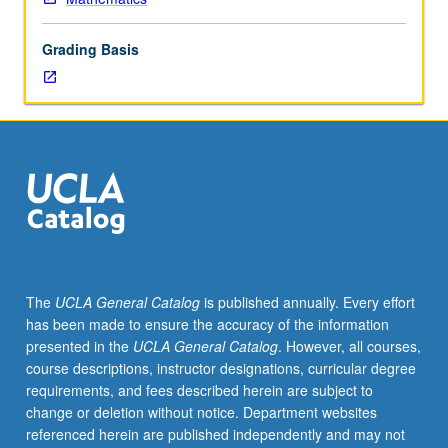
prime
ideal
Grading Basis
structure
in
commutative
Noetherian
rings,
principal
ideal
theorem,
Dedekind
rings,
modules,
The
UCLA General Catalog
is published annually. Every effort
projective
has been made to ensure the accuracy of the information
modules,
presented in the
UCLA General Catalog
. However, all courses,
Serre
course descriptions, instructor designations, curricular degree
conjecture,
requirements, and fees described herein are subject to
regular
change or deletion without notice. Department websites
local
referenced herein are published independently and may not
rings.