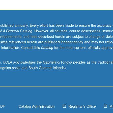
published annually. Every effort has been made to ensure the accuracy 
LA General Catalog
. However, all courses, course descriptions, instruc
 requirements, and fees described herein are subject to change or dele
sites referenced herein are published independently and may not refle
 information. Consult this
Catalog
for the most current, officially appro
ion, UCLA acknowledges the Gabrielino/Tongva peoples as the traditiona
ngeles basin and South Channel Islands).
PDF
Catalog Administration
Registrar's Office
M