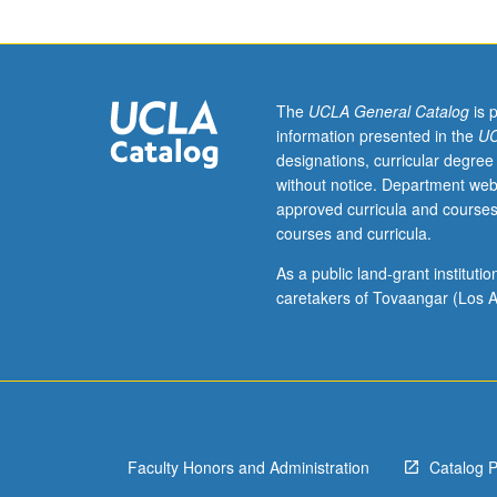
lemma,
correlation
inequalities,
martingales,
large
The
UCLA General Catalog
is 
deviation
information presented in the
UC
inequalities,
designations, curricular degree
Janson
without notice. Department web
and
approved curricula and courses
Talagrand
courses and curricula.
inequalities,
and
As a public land-grant institut
pseudo-
caretakers of Tovaangar (Los A
randomness.
S/U
or
letter
grading.
Faculty Honors and Administration
Catalog 