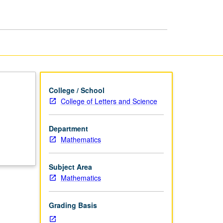
Methods
page
College / School
College of Letters and Science
Department
d
Mathematics
Subject Area
Mathematics
Grading Basis