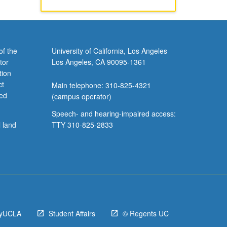
of the
University of California, Los Angeles
tor
Los Angeles, CA 90095-1361
tion
ct
Main telephone: 310-825-4321
ved
(campus operator)
Speech- and hearing-impaired access:
l land
TTY 310-825-2833
yUCLA
Student Affairs
© Regents UC