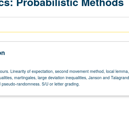
cs: Probabilistic Methods
on
hours. Linearity of expectation, second movement method, local lemma,
ualities, martingales, large deviation inequalities, Janson and Talagran
nd pseudo-randomness. S/U or letter grading.