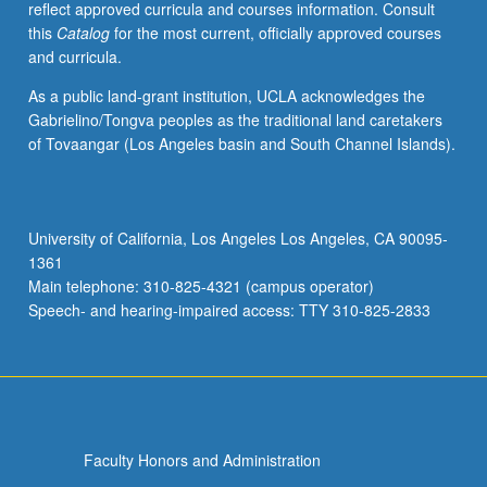
reflect approved curricula and courses information. Consult
from
this
Catalog
for the most current, officially approved courses
year
and curricula.
to
year.
As a public land-grant institution, UCLA acknowledges the
May
Gabrielino/Tongva peoples as the traditional land caretakers
be
of Tovaangar (Los Angeles basin and South Channel Islands).
repeated
for
credit
with
University of California, Los Angeles Los Angeles, CA 90095-
consent
1361
of
Main telephone: 310-825-4321 (campus operator)
instructor.
Speech- and hearing-impaired access: TTY 310-825-2833
S/U…
For
more
content
click
the
Faculty Honors and Administration
Read