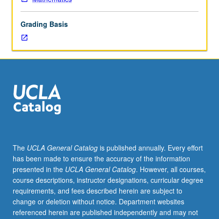
hypothesis
and
Grading Basis
independence
of
axion
of
choice;
inner
model
theory;
large
cardinals;
proofs
The
UCLA General Catalog
is published annually. Every effort
of
has been made to ensure the accuracy of the information
determinacy;
presented in the
UCLA General Catalog
. However, all courses,
combinatorial
course descriptions, instructor designations, curricular degree
set
requirements, and fees described herein are subject to
theory.
change or deletion without notice. Department websites
Topics
referenced herein are published independently and may not
vary