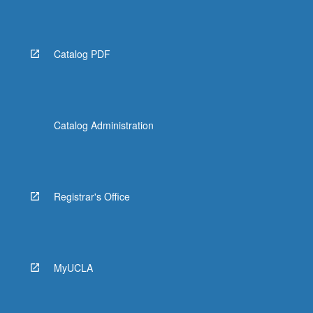
More
button
below.
Catalog PDF
Catalog Administration
Registrar's Office
MyUCLA