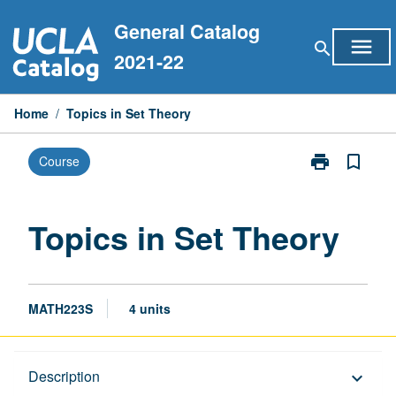
Skip
General Catalog
to
menu
search
content
2021-22
Home
/
Topics in Set Theory
print
bookmark_border
Course
Print
Topics
in
Set
Topics in Set Theory
Theory
page
MATH223S
4 units
Description
Description
keyboard_arrow_down