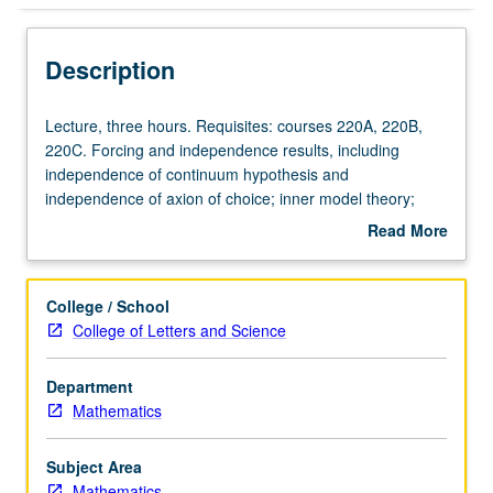
Description
Lecture,
Lecture, three hours. Requisites: courses 220A, 220B,
three
220C. Forcing and independence results, including
hours.
independence of continuum hypothesis and
Requisites:
independence of axion of choice; inner model theory;
courses
large cardinals; proofs of determinacy; combinatorial set
Read More
220A,
theory. Topics vary from year to year. May be repeated
about
220B,
for credit with consent of instructor. S/U or letter grading.
Description
220C.
College / School
Forcing
College of Letters and Science
and
independence
Department
results,
Mathematics
including
independence
of
Subject Area
continuum
Mathematics